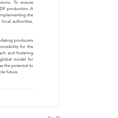
sions. To ensure 
RDF production. A 
 implementing the 
ocal authorities, 
dating producers 
nsibility for the 
ch and fostering 
global model for 
has the potential to 
le future.
See All