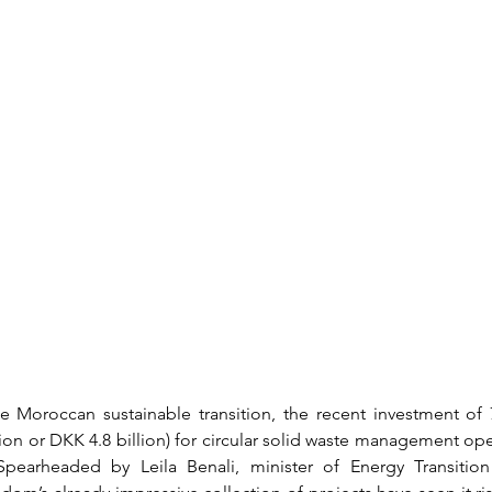
e Moroccan sustainable transition, the recent investment of 
lion or DKK 4.8 billion) for circular solid waste management ope
pearheaded by Leila Benali, minister of Energy Transition