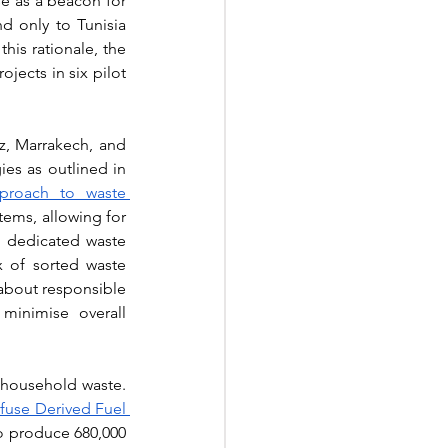
e as a beacon for 
nd only to Tunisia 
this rationale, the 
ojects in six pilot 
z, Marrakech, and 
s as outlined in 
roach to waste 
tems, allowing for 
, dedicated waste 
x of sorted waste 
about responsible 
inimise overall 
Innovation also plays its part with the planned development of biofuels derived from household waste. 
fuse Derived Fuel 
to produce 680,000 