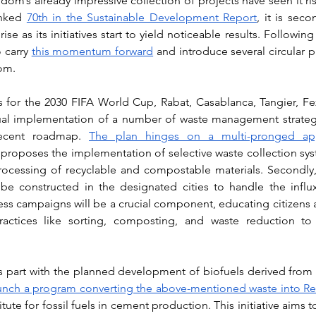
m’s already impressive collection of projects have seen it ris
anked 
70th in the Sustainable Development Report
, it is seco
se as its initiatives start to yield noticeable results. Following 
 carry 
this momentum forward
 and introduce several circular pr
om. 
es for the 2030 FIFA World Cup, Rabat, Casablanca, Tangier, Fe
ual implementation of a number of waste management strategie
recent roadmap. 
The plan hinges on a multi-pronged app
 it proposes the implementation of selective waste collection sys
processing of recyclable and compostable materials. Secondly
 be constructed in the designated cities to handle the influ
ess campaigns will be a crucial component, educating citizens 
ctices like sorting, composting, and waste reduction to m
aunch a program converting the above-mentioned waste into Re
titute for fossil fuels in cement production. This initiative aims 