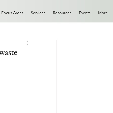
Focus Areas
Services
Resources
Events
More
 waste