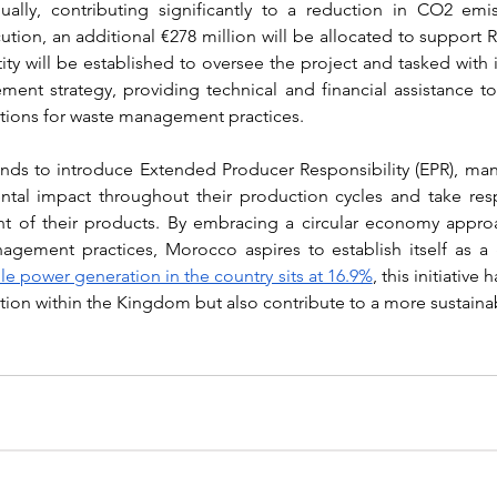
ually, contributing significantly to a reduction in CO2 emis
tion, an additional €278 million will be allocated to support 
ity will be established to oversee the project and tasked with
nt strategy, providing technical and financial assistance to l
ations for waste management practices.
nds to introduce Extended Producer Responsibility (EPR), man
tal impact throughout their production cycles and take respo
t of their products. By embracing a circular economy approa
agement practices, Morocco aspires to establish itself as a 
e power generation in the country sits at 16.9%
, this initiative 
tion within the Kingdom but also contribute to a more sustainab