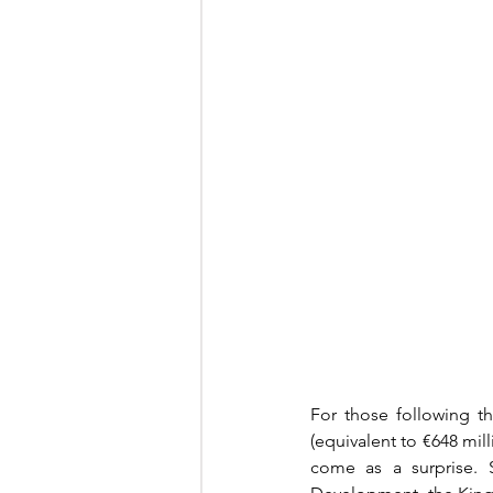
For those following th
(equivalent to €648 mil
come as a surprise. S