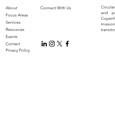
Circula
About
Connect With Us
Introducing CIL Foundation: An
INC 5
and po
Independent Non-Profit for
Pollu
Focus Areas
Copen
Circular Economy
Services
missio
Resources
transit
Events
Contact
Privac
y Policy