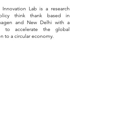
r Innovation Lab is a
research
.2: Still No Deal on Plastic
licy think thank based in
tion
hagen and New Delhi
with a
n to accelerate the global
ion to a circular economy.