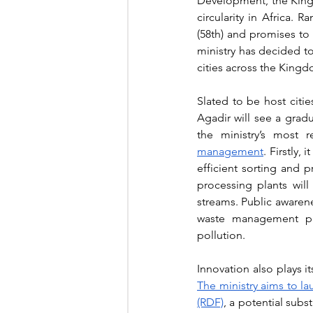
Development, the Kingdo
circularity in Africa. R
(58th) and promises to ri
ministry has decided to
cities across the Kingd
Slated to be host citi
Agadir will see a grad
the ministry’s most 
management
. Firstly,
efficient sorting and 
processing plants will
streams. Public awaren
waste management pra
pollution.
The ministry aims to l
(RDF)
, a potential subs