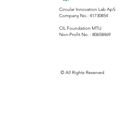
Circular Innovation Lab
Circular Innovation Lab ApS
Company No.: 41730854
Contributes to GEO-7, the
World’s Most Comprehensive
CIL Foundation MTU
Environmental Assessment
Non-Profit No. : 80658469
​© All Rights Reserved