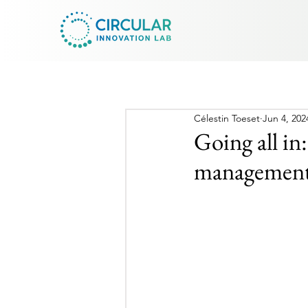
Célestin Toeset
Jun 4, 202
Going all in
management 