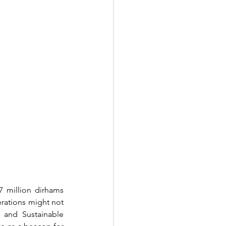
7 million dirhams 
rations might not 
 and Sustainable 