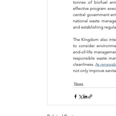
tonnes of biofuel ann
effective program execu
central government ent
national waste manageme
and establishing regul
The Kingdom also inte
to consider environmen
end-of-life managemen
responsible waste man
cleanliness. 
As renewabl
not only improve sanita
News