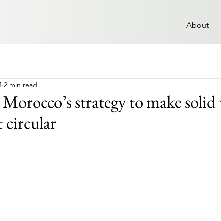
About
4
2 min read
: Morocco’s strategy to make solid
circular