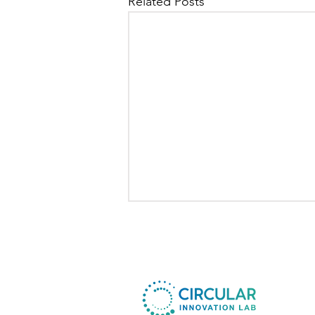
Related Posts