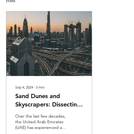
Posts
Sep 4, 2024
∙
5
min
Sand Dunes and
Skyscrapers: Dissecting
the UAE’s Circular
Over the last few decades,
Economy Policy
the United Arab Emirates
(UAE) has experienced a
dramatic economic rise. As