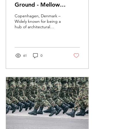
Ground - Mellow
Designs.
Copenhagen, Denmark –
Widely known for being a
hub of architectural
innovation, the Danish
capital is home to several
exciting startups...
61
0