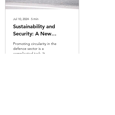
Jul 10, 2024
∙
5
min
Sustainability and
Security: A New
Battlefield for the
Promoting circularity in the
Defence Sector
defence sector is a
complicated task. It
requires objectively
presenting a set of
recommendations to
improve...
470
0
Load More