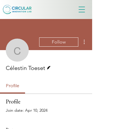
More actions
Follow
Célestin Toeset
Writer
Célestin Toeset
Profile
Profile
Join date: Apr 10, 2024