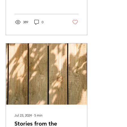
in many other such
instances, this...
389
0
Jul 23, 2024
∙
5
min
Stories from the