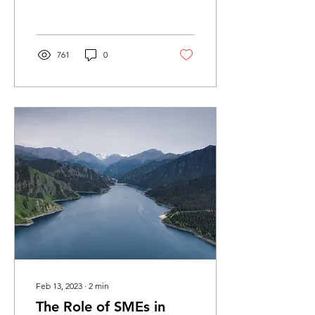
China’s circular economy
(CE) was...
761
0
Feb 13, 2023
∙
2
min
The Role of SMEs in