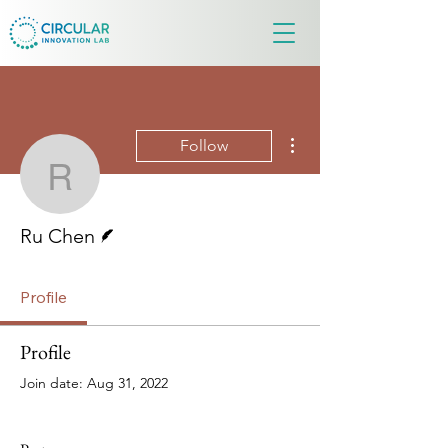
More actions
Follow
Ru Chen
Writer
Ru Chen
Profile
Profile
Join date: Aug 31, 2022