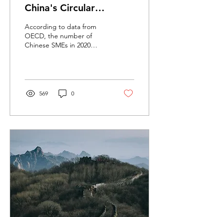
China's Circular
Economy Transition
According to data from
OECD, the number of
Chinese SMEs in 2020
reached over 140 million.
These SMEs contribute to
more than 60% of GDP,...
569
0