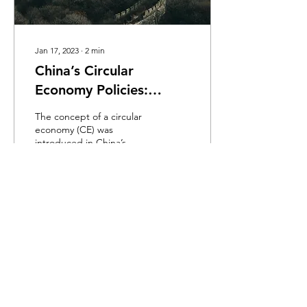
Jan 17, 2023
∙
2
min
China’s Circular
Economy Policies:
Review and Reflection
The concept of a circular
economy (CE) was
introduced in China’s
policies in 2002, and since
then it has gradually
evolved into a...
916
0
Load More