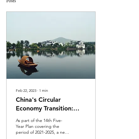
Posts
Feb 22, 2023
∙
1
min
China's Circular
Economy Transition:
Challenges and
As part of the 14th Five-
Solutions Ahead
Year Plan covering the
period of 2021-2025, a new
development plan for