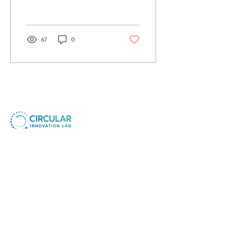
from the 6th to the 8th of
December...
67
0
Circular Innovation Lab ApS
Company No.:
41730854
CIL Foundation MTU
Non-Profit No. :
80658469
​© All Rights Reserved