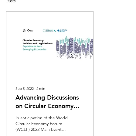
Posts
Sep 5, 2022
∙
2
min
Advancing Discussions
on Circular Economy
Policies and Legislation
In anticipation of the World
- A WCEF2022 Side
Circular Economy Forum
(WCEF) 2022 Main Event
Event
scheduled to take place