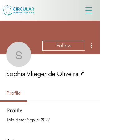
More actions
Follow
Sophia Vlieger de Olivei
Writer
Sophia Vlieger de Oliveira
Profile
Profile
Join date: Sep 5, 2022