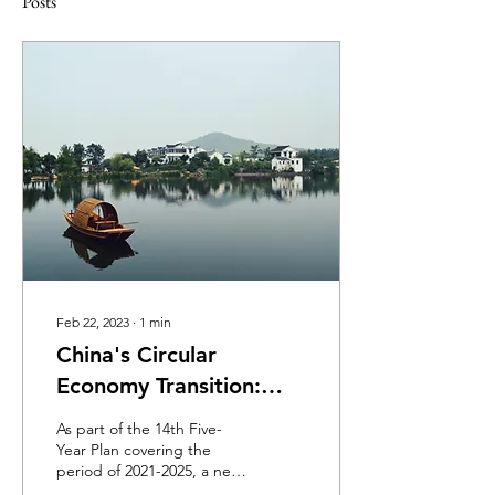
Posts
Feb 22, 2023
∙
1
min
China's Circular
Economy Transition:
Challenges and
As part of the 14th Five-
Solutions Ahead
Year Plan covering the
period of 2021-2025, a new
development plan for