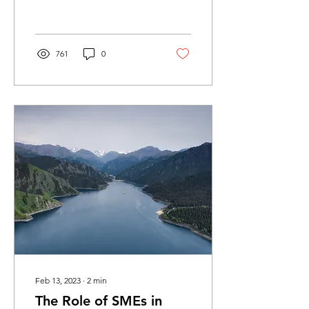
China’s circular economy
(CE) was...
761
0
Feb 13, 2023
∙
2
min
The Role of SMEs in