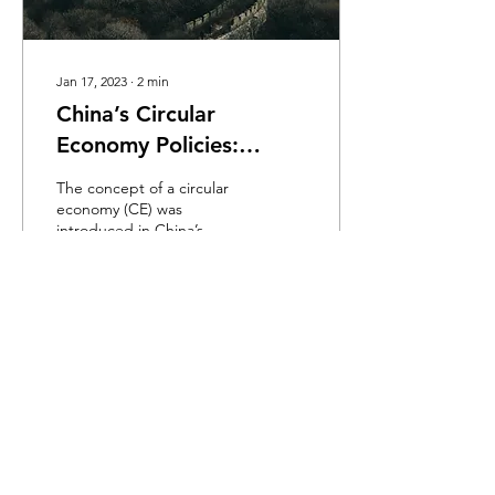
Jan 17, 2023
∙
2
min
China’s Circular
Economy Policies:
Review and Reflection
The concept of a circular
economy (CE) was
introduced in China’s
policies in 2002, and since
then it has gradually
evolved into a...
916
0
Load More