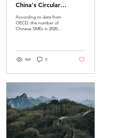
China's Circular
Economy Transition
According to data from
OECD, the number of
Chinese SMEs in 2020
reached over 140 million.
These SMEs contribute to
more than 60% of GDP,...
569
0