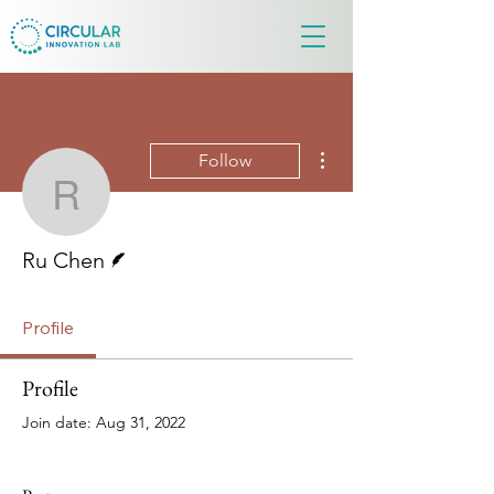
More actions
Follow
Ru Chen
Writer
Ru Chen
Profile
Profile
Join date: Aug 31, 2022