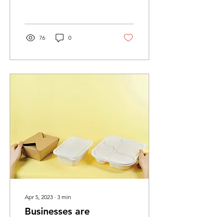
which two-thirds are
dumped as plastic...
76
0
Apr 5, 2023
∙
3
min
Businesses are