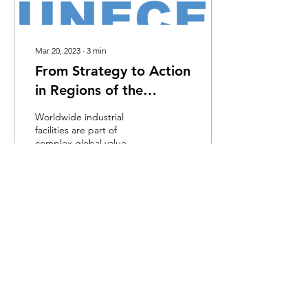
Mar 20, 2023
∙
3
min
From Strategy to Action
in Regions of the
UNECE
Worldwide industrial
facilities are part of
complex global value
chains. They may
occasionally involve illegal
subcontracting and...
55
0
Load More