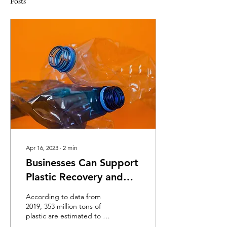
Posts
Apr 16, 2023
∙
2
min
Businesses Can Support
Plastic Recovery and
Recycling
According to data from
2019, 353 million tons of
plastic are estimated to be
produced annually, of