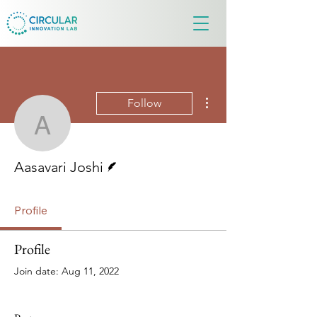
More actions
Follow
Aasavari Joshi
Writer
Aasavari Joshi
Profile
Profile
Join date: Aug 11, 2022