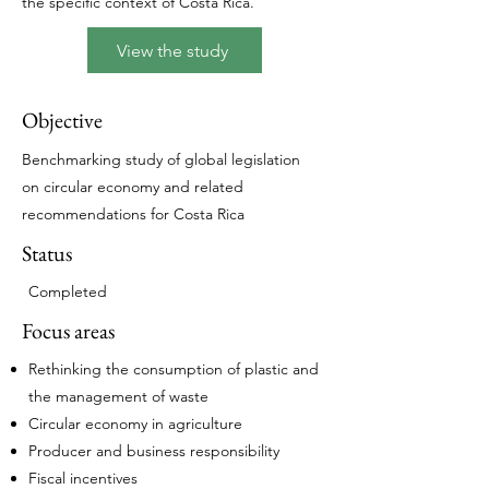
the specific context of Costa Rica.
View the study
Objective
Benchmarking study of global legislation
on circular economy and related
recommendations for Costa Rica
Status
Completed​
Focus areas
Rethinking the consumption of plastic and
the management of waste
Circular economy in agriculture
Producer and business responsibility
Fiscal incentives