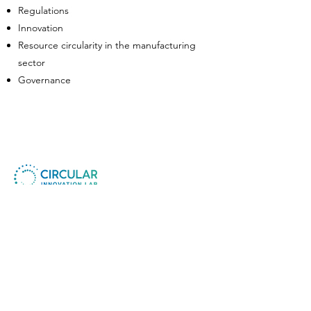
Regulations
Innovation
Resource circularity in the manufacturing
sector
Governance
Circular Innovation Lab ApS
Company No.:
41730854
CIL Foundation MTU
Non-Profit No. :
80658469
​© All Rights Reserved