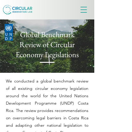
Global Benchmark
Review of Circular
Economy Legislations
We conducted a global benchmark review
of all existing circular economy legislation
around the world for the United Nations
Development Programme (UNDP) Costa
Rica. The review provides recommendations
on overcoming legal barriers in Costa Rica
and adapting other national legislation to