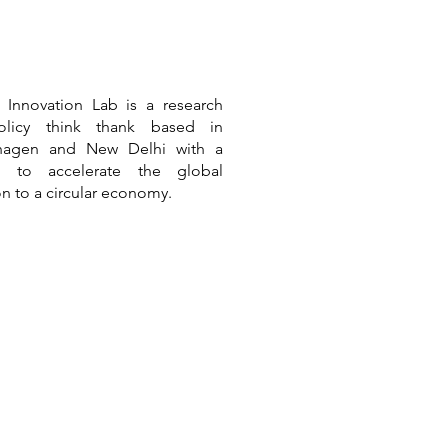
r Innovation Lab is a
research
licy think thank based in
hagen and New Delhi
with a
n to accelerate the global
ion to a circular economy.