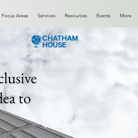
Focus Areas
Services
Resources
Events
More
lusive
ea to