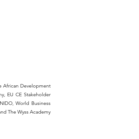
he African Development
omy, EU CE Stakeholder
, UNIDO, World Business
 and The Wyss Academy