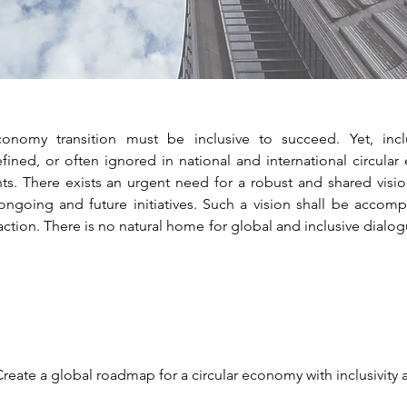
onomy transition must be inclusive to succeed. Yet, inclu
ined, or often ignored in national and international circular 
s. There exists an urgent need for a robust and shared vision
ongoing and future initiatives. Such a vision shall be accom
action. There is no natural home for global and inclusive dialog
Create a global roadmap for a circular economy with inclusivity 