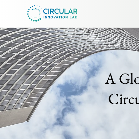
A Glo
Circ