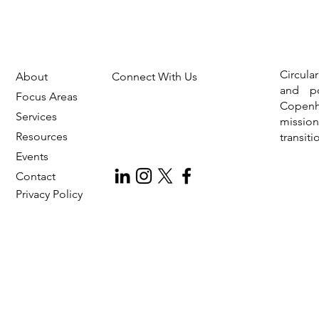
Circula
About
Connect With Us
and po
Focus Areas
Copen
Services
missio
Resources
transit
Events
Contact
Privac
y Policy