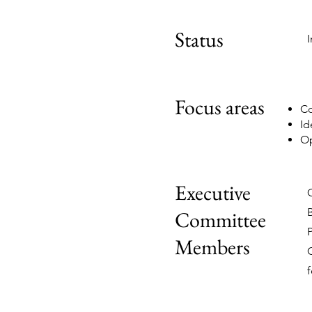
Status
Focus areas
Co
Id
Op
Executive
Committee
Members