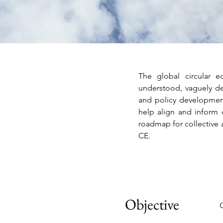
The global circular ec
understood, vaguely def
and policy development
help align and inform 
roadmap for collective 
CE.
Objective