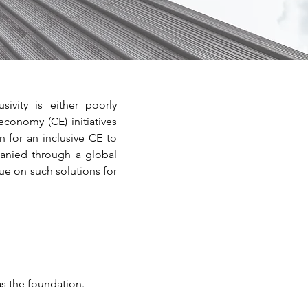
sivity is either poorly
economy (CE) initiatives
 for an inclusive CE to
panied through a global
ue on such solutions for
as the foundation.