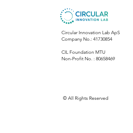
Circular Innovation Lab ApS
Company No.: 41730854
CIL Foundation MTU
Non-Profit No. : 80658469
​© All Rights Reserved