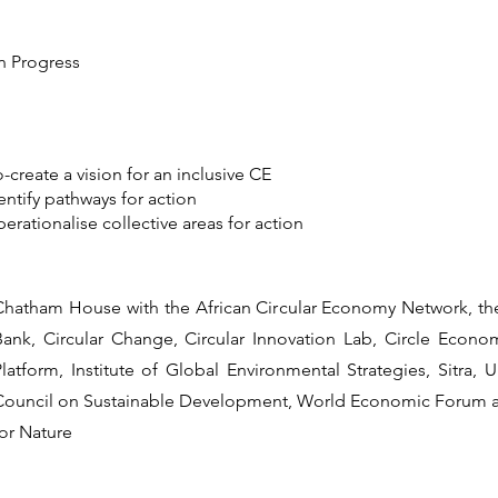
In Progress
-create a vision for an inclusive CE
entify pathways for action
erationalise collective areas for action
Chatham House with the African Circular Economy Network, t
Bank, Circular Change, Circular Innovation Lab, Circle Econ
Platform, Institute of Global Environmental Strategies, Sitra
Council on Sustainable Development, World Economic Forum
for Nature