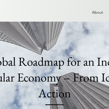
About
bal Roadmap for an Inc
ular Economy – From Id
Action