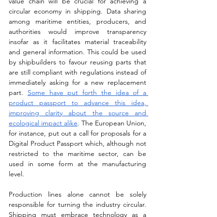
value chain will be crucial for achieving a 
circular economy in shipping. Data sharing 
among maritime entities, producers, and 
authorities would improve transparency 
insofar as it facilitates material traceability 
and general information. This could be used 
by shipbuilders to favour reusing parts that 
are still compliant with regulations instead of 
immediately asking for a new replacement 
part. 
Some have put forth the idea of a 
product passport to advance this idea, 
improving clarity about the source and 
ecological impact alike
. The European Union, 
for instance, put out a call for proposals for a 
Digital Product Passport which, although not 
restricted to the maritime sector, can be 
used in some form at the manufacturing 
level. 
Production lines alone cannot be solely 
responsible for turning the industry circular. 
Shipping must embrace technology as a 