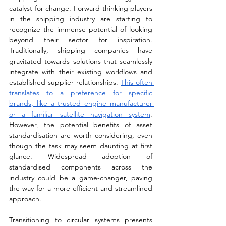
catalyst for change. Forward-thinking players 
in the shipping industry are starting to 
recognize the immense potential of looking 
beyond their sector for inspiration. 
Traditionally, shipping companies have 
gravitated towards solutions that seamlessly 
integrate with their existing workflows and 
established supplier relationships. 
This often 
translates to a preference for specific 
brands, like a trusted engine manufacturer 
or a familiar satellite navigation system
. 
However, the potential benefits of asset 
standardisation are worth considering, even 
though the task may seem daunting at first 
glance. Widespread adoption of 
standardised components across the 
industry could be a game-changer, paving 
the way for a more efficient and streamlined 
approach. 
Transitioning to circular systems presents 