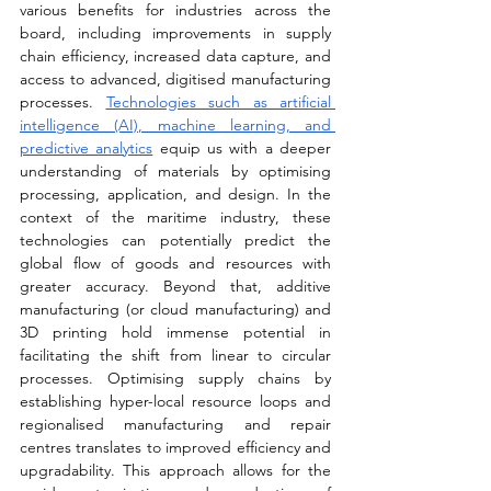
various benefits for industries across the 
board, including improvements in supply 
chain efficiency, increased data capture, and 
access to advanced, digitised manufacturing 
processes. 
Technologies such as artificial 
intelligence (AI), machine learning, and 
predictive analytics
 equip us with a deeper 
understanding of materials by optimising 
processing, application, and design. In the 
context of the maritime industry, these 
technologies can potentially predict the 
global flow of goods and resources with 
greater accuracy. Beyond that, additive 
manufacturing (or cloud manufacturing) and 
3D printing hold immense potential in 
facilitating the shift from linear to circular 
processes. Optimising supply chains by 
establishing hyper-local resource loops and 
regionalised manufacturing and repair 
centres translates to improved efficiency and 
upgradability. This approach allows for the 