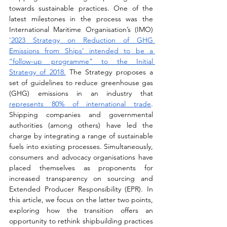
towards sustainable practices. One of the 
latest milestones in the process was the 
International Maritime Organisation’s (IMO) 
‘2023 Strategy on Reduction of GHG 
Emissions from Ships’ intended to be a 
“follow-up programme” to the Initial 
Strategy of 2018.
 The Strategy proposes a 
set of guidelines to reduce greenhouse gas 
(GHG) emissions in an industry that 
represents 80% of international trade
. 
Shipping companies and governmental 
authorities (among others) have led the 
charge by integrating a range of sustainable 
fuels into existing processes. Simultaneously, 
consumers and advocacy organisations have 
placed themselves as proponents for 
increased transparency on sourcing and 
Extended Producer Responsibility (EPR). In 
this article, we focus on the latter two points, 
exploring how the transition offers an 
opportunity to rethink shipbuilding practices 