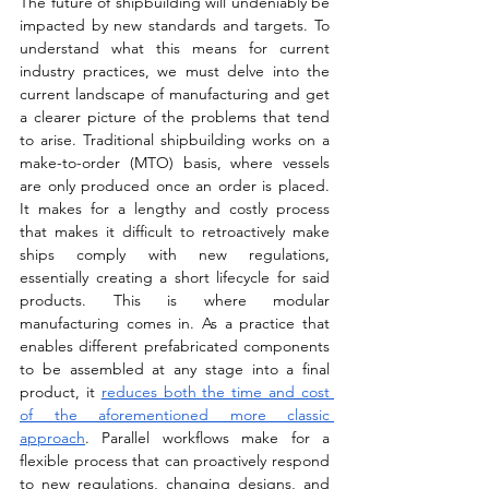
The future of shipbuilding will undeniably be 
impacted by new standards and targets. To 
understand what this means for current 
industry practices, we must delve into the 
current landscape of manufacturing and get 
a clearer picture of the problems that tend 
to arise. Traditional shipbuilding works on a 
make-to-order (MTO) basis, where vessels 
are only produced once an order is placed. 
It makes for a lengthy and costly process 
that makes it difficult to retroactively make 
ships comply with new regulations, 
essentially creating a short lifecycle for said 
products. This is where modular 
manufacturing comes in. As a practice that 
enables different prefabricated components 
to be assembled at any stage into a final 
product, it 
reduces both the time and cost 
of the aforementioned more classic 
approach
. Parallel workflows make for a 
flexible process that can proactively respond 
to new regulations, changing designs, and 