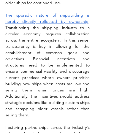
older ships for continued use. 
The sporadic nature of shipbuilding is 
hereby directly reflected by ownership
. 
Transitioning the shipping industry to a 
circular economy requires collaboration 
across the entire ecosystem. In this sense, 
transparency is key in allowing for the 
establishment of common goals and 
objectives. Financial incentives and 
structures need to be implemented to 
ensure commercial viability and discourage 
current practices where owners prioritise 
building new ships when costs are low and 
selling them when prices are high. 
Additionally, the incentives should address 
strategic decisions like building custom ships 
and scrapping older vessels rather than 
selling them. 
Fostering partnerships across the industry's 