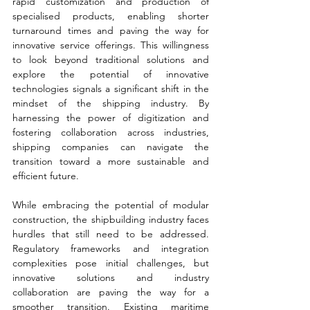
rapid customization and production of 
specialised products, enabling shorter 
turnaround times and paving the way for 
innovative service offerings. This willingness 
to look beyond traditional solutions and 
explore the potential of innovative 
technologies signals a significant shift in the 
mindset of the shipping industry. By 
harnessing the power of digitization and 
fostering collaboration across industries, 
shipping companies can navigate the 
transition toward a more sustainable and 
efficient future.
While embracing the potential of modular 
construction, the shipbuilding industry faces 
hurdles that still need to be addressed. 
Regulatory frameworks and integration 
complexities pose initial challenges, but 
innovative solutions and industry 
collaboration are paving the way for a 
smoother transition. Existing maritime 