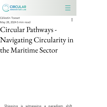
Célestin Toeset
May 28, 2024
5 min read
Circular Pathways -
Navigating Circularity in
the Maritime Sector
Shipping is witnessing a paradigm shift 