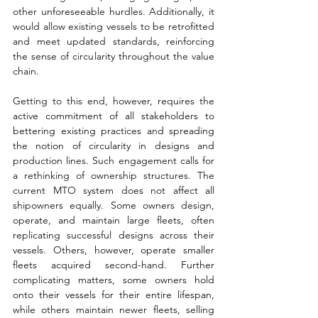
other unforeseeable hurdles. Additionally, it 
would allow existing vessels to be retrofitted 
and meet updated standards, reinforcing 
the sense of circularity throughout the value 
chain. 
Getting to this end, however, requires the 
active commitment of all stakeholders to 
bettering existing practices and spreading 
the notion of circularity in designs and 
production lines. Such engagement calls for 
a rethinking of ownership structures. The 
current MTO system does not affect all 
shipowners equally. Some owners design, 
operate, and maintain large fleets, often 
replicating successful designs across their 
vessels. Others, however, operate smaller 
fleets acquired second-hand. Further 
complicating matters, some owners hold 
onto their vessels for their entire lifespan, 
while others maintain newer fleets, selling 