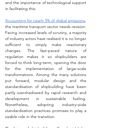
and the importance of technological support 
in facilitating this.
Accounting for nearly 3% of global emissions
, 
the maritime transport sector needs revision. 
Facing increased levels of scrutiny, a majority 
of industry actors have realised it is no longer 
sufficient to simply make reactionary 
changes. The fast-paced nature of 
regulation makes it so shipbuilders are 
forced to think long-term, opening the door 
for the implementation of large-scale 
transformations. Among the many solutions 
put forward, modular design and the 
standardisation of shipbuilding have been 
partly overshadowed by rapid research and 
development in sustainable fueling. 
Nonetheless, adopting industry-wide 
standardisation practices promises to play a 
sizable role in the transition. 