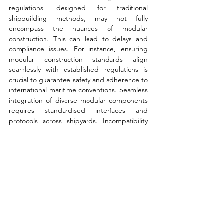
regulations, designed for traditional 
shipbuilding methods, may not fully 
encompass the nuances of modular 
construction. This can lead to delays and 
compliance issues. For instance, ensuring 
modular construction standards align 
seamlessly with established regulations is 
crucial to guarantee safety and adherence to 
international maritime conventions. Seamless 
integration of diverse modular components 
requires standardised interfaces and 
protocols across shipyards. Incompatibility 
between modules during assembly can 
create significant complications. One 
example is harmonising communication and 
connection standards between modular 
sections to ensure a smooth and efficient 
assembly process.
Overall, shipping’s green transition presents 
an opportunity to rethink and revamp value 