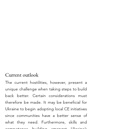
Current outlook
The current hostilities, however, present a 
unique challenge when taking steps to build 
back better. Certain considerations must 
therefore be made. It may be beneficial for 
Ukraine to begin adopting local CE initiatives 
since communities have a better sense of 
what they need. Furthermore, skills and 
competence building amongst Ukraine’s 