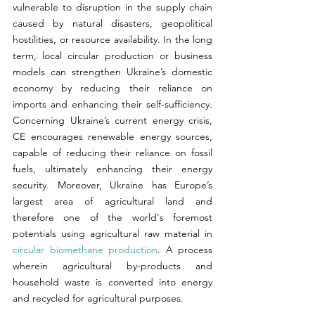
vulnerable to disruption in the supply chain 
caused by natural disasters, geopolitical 
hostilities, or resource availability. In the long 
term, local circular production or business 
models can strengthen Ukraine’s domestic 
economy by reducing their reliance on 
imports and enhancing their self-sufficiency. 
Concerning Ukraine’s current energy crisis, 
CE encourages renewable energy sources, 
capable of reducing their reliance on fossil 
fuels, ultimately enhancing their energy 
security. Moreover, Ukraine has Europe’s 
largest area of agricultural land and 
therefore one of the world's foremost 
potentials using agricultural raw material in 
circular biomethane production
. A process 
wherein agricultural by-products and 
household waste is converted into energy 
and recycled for agricultural purposes.