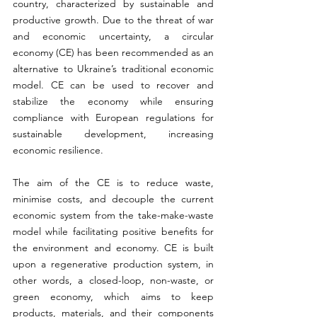
country, characterized by sustainable and 
productive growth. Due to the threat of war 
and economic uncertainty, a circular 
economy (CE) has been recommended as an 
alternative to Ukraine’s traditional economic 
model. CE can be used to recover and 
stabilize the economy while ensuring 
compliance with European regulations for 
sustainable development, increasing 
economic resilience. 
The aim of the CE is to reduce waste, 
minimise costs, and decouple the current 
economic system from the take-make-waste 
model while facilitating positive benefits for 
the environment and economy. CE is built 
upon a regenerative production system, in 
other words, a closed-loop, non-waste, or 
green economy, which aims to keep 
products, materials, and their components 