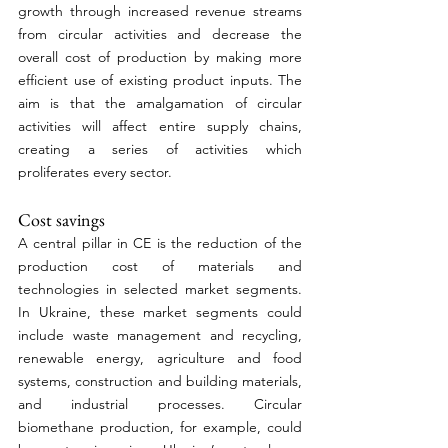
growth through increased revenue streams 
from circular activities and decrease the 
overall cost of production by making more 
efficient use of existing product inputs. The 
aim is that the amalgamation of circular 
activities will affect entire supply chains, 
creating a series of activities which 
proliferates every sector.
Cost savings 
A central pillar in CE is the reduction of the 
production cost of materials and 
technologies in selected market segments. 
In Ukraine, these market segments could 
include waste management and recycling, 
renewable energy, agriculture and food 
systems, construction and building materials, 
and industrial processes. Circular 
biomethane production, for example, could 