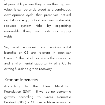
at peak utility where they retain their highest 
value. It can be understood as a continuous 
development cycle that preserves natural 
capital (for e.g., critical and raw materials), 
reduces system risks by organizing 
renewable flows, and optimizes supply 
yields. 
So, what economic and environmental 
benefits of CE are relevant in post-war 
Ukraine? This article explores the economic 
and environmental opportunity of a CE in 
driving Ukraine’s green recovery. 
Economic benefits 
According to the Ellen MacArthur 
Foundation (EMF) - if we define economic 
growth according to Gross Domestic 
Product (GDP) - CE can achieve economic 