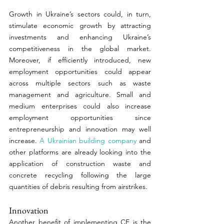
Growth in Ukraine’s sectors could, in turn, 
stimulate economic growth by attracting 
investments and enhancing Ukraine’s 
competitiveness in the global market.  
Moreover, if efficiently introduced, new 
employment opportunities could appear 
across multiple sectors such as waste 
management and agriculture. Small and 
medium enterprises could also increase 
employment opportunities since 
entrepreneurship and innovation may well 
increase. 
A Ukrainian building company
 and 
other platforms are already looking into the 
application of construction waste and 
concrete recycling following the large 
quantities of debris resulting from airstrikes. 
Innovation 
Another benefit of implementing CE is the 