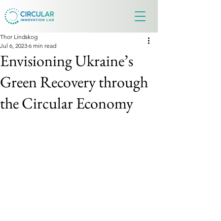
Thor Lindskog
Jul 6, 2023
6 min read
Envisioning Ukraine’s
Green Recovery through
the Circular Economy