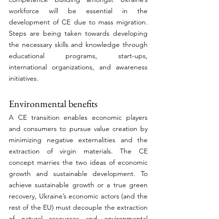
workforce will be essential in the 
development of CE due to mass migration. 
Steps are being taken towards developing 
the necessary skills and knowledge through 
educational programs, start-ups, 
international organizations, and awareness 
initiatives. 
Environmental benefits
A CE transition enables economic players 
and consumers to pursue value creation by 
minimizing negative externalities and the 
extraction of virgin materials. The CE 
concept marries the two ideas of economic 
growth and sustainable development. To 
achieve sustainable growth or a true green 
recovery, Ukraine’s economic actors (and the 
rest of the EU) must decouple the extraction 
of natural resources and environmental 