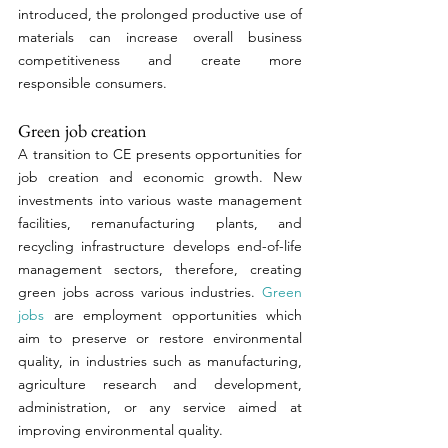
introduced, the prolonged productive use of 
materials can increase overall business 
competitiveness and create more 
responsible consumers. 
Green job creation 
A transition to CE presents opportunities for 
job creation and economic growth. New 
investments into various waste management 
facilities, remanufacturing plants, and 
recycling infrastructure develops end-of-life 
management sectors, therefore, creating 
green jobs across various industries. 
Green 
jobs
 are employment opportunities which 
aim to preserve or restore environmental 
quality, in industries such as manufacturing, 
agriculture research and development, 
administration, or any service aimed at 
improving environmental quality. 