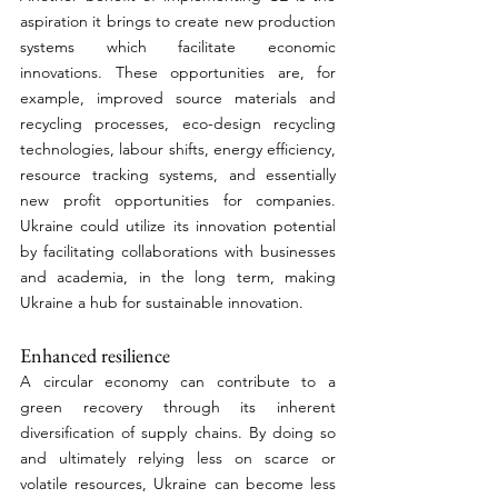
aspiration it brings to create new production 
systems which facilitate economic 
innovations. These opportunities are, for 
example, improved source materials and 
recycling processes, eco-design recycling 
technologies, labour shifts, energy efficiency, 
resource tracking systems, and essentially 
new profit opportunities for companies. 
Ukraine could utilize its innovation potential 
by facilitating collaborations with businesses 
and academia, in the long term, making 
Ukraine a hub for sustainable innovation. 
Enhanced resilience 
A circular economy can contribute to a 
green recovery through its inherent 
diversification of supply chains. By doing so 
and ultimately relying less on scarce or 
volatile resources, Ukraine can become less 