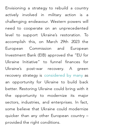
Envisioning a strategy to rebuild a country 
actively involved in military action is a 
challenging endeavour. Western powers will 
need to cooperate on an unprecedented 
level to support Ukraine’s restoration. To 
accomplish this, on March 29th 2023 the 
European Commission and European 
Investment Bank (EIB) approved the “EU for 
Ukraine Initiative” to funnel finances for 
Ukraine’s post-war recovery. A green 
recovery strategy is 
considered by many
 as 
an opportunity for Ukraine to build back 
better. Restoring Ukraine could bring with it 
the opportunity to modernize its major 
sectors, industries, and enterprises. In fact, 
some believe that Ukraine could modernize 
quicker than any other European country – 
provided the right conditions. 