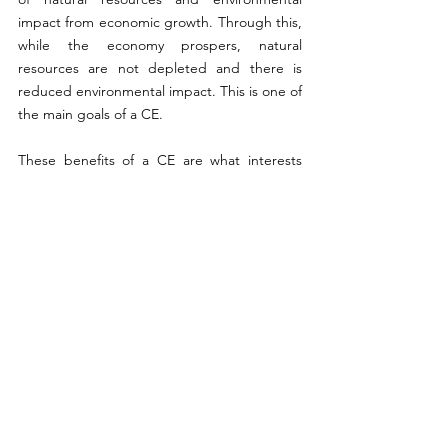
impact from economic growth. Through this, 
while the economy prospers, natural 
resources are not depleted and there is 
reduced environmental impact. This is one of 
the main goals of a CE. 
These benefits of a CE are what interests 
both businesses and policymakers and these 
aspects of CE (waste, recycling, limitation of 
resources) have been studied for a long 
time. Many characteristics, however, remain 
to be studied, such as sharing models 
between sectors. While there is some 
empirical evidence demonstrating the ability 
of CE to create growth, it is not an automatic 
result of circular activities like material 
recycling since it initially transfers production 
activities. 