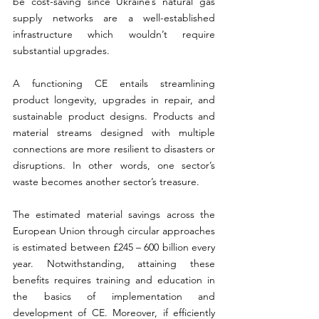
be cost-saving since Ukraine’s natural gas 
supply networks are a well-established 
infrastructure which wouldn’t require 
substantial upgrades. 
A functioning CE entails streamlining 
product longevity, upgrades in repair, and 
sustainable product designs. Products and 
material streams designed with multiple 
connections are more resilient to disasters or 
disruptions. In other words, one sector’s 
waste becomes another sector’s treasure. 
The estimated material savings across the 
European Union through circular approaches 
is estimated between £245 – 600 billion every 
year. Notwithstanding, attaining these 
benefits requires training and education in 
the basics of implementation and 
development of CE. Moreover, if efficiently 