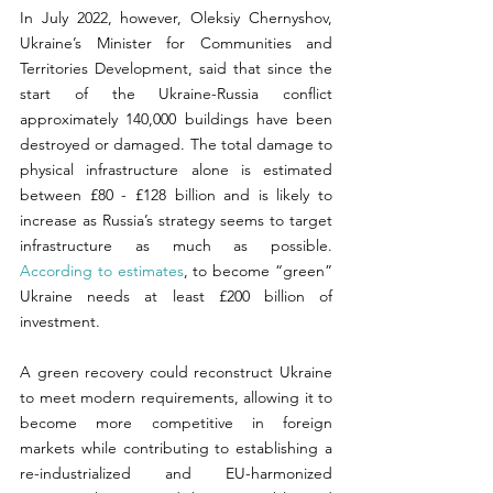
In July 2022, however, Oleksiy Chernyshov, 
Ukraine’s Minister for Communities and 
Territories Development, said that since the 
start of the Ukraine-Russia conflict 
approximately 140,000 buildings have been 
destroyed or damaged. The total damage to 
physical infrastructure alone is estimated 
between £80 - £128 billion and is likely to 
increase as Russia’s strategy seems to target 
infrastructure as much as possible. 
According to estimates
, to become “green” 
Ukraine needs at least £200 billion of 
investment.
A green recovery could reconstruct Ukraine 
to meet modern requirements, allowing it to 
become more competitive in foreign 
markets while contributing to establishing a 
re-industrialized and EU-harmonized 