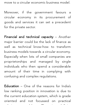
move to a circular economic business model.
Moreover, if the government favours a 
circular economy in its procurement of 
goods and services it can set a precedent 
for the private sector.
Financial and technical capacity 
– Another 
major barrier could be the lack of finance as 
well as technical know-how to transform 
business models towards a circular economy. 
Especially when lots of small companies are 
proprietorships and managed by single 
individuals who then spend a considerable 
amount of their time in complying with 
confusing and complex regulations.
Education 
– One of the reasons for India’s 
low ranking position in innovation is due to 
the current education system, which is grade 
oriented and not focussed on practical 