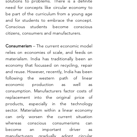
solutions to problems. There is a definite 
need for concepts like circular economy to 
be part of the curriculum from a young age 
and for students to embrace the concept. 
Conscious students become conscious 
citizens, consumers and manufacturers.
Consumerism 
– The current economic model 
relies on economies of scale, and feeds on 
materialism. India has traditionally been an 
economy that focussed on recycling, repair 
and reuse. However, recently, India has been 
following the western path of linear 
economic production as well as 
consumption. Manufacturers factor costs of 
replacement into the original price of 
products, especially in the technology 
sector. Materialism within a linear economy 
can only worsen the current situation 
whereas conscious consumerisms can 
become an important driver as 
manufacturers gradually adopt circular 