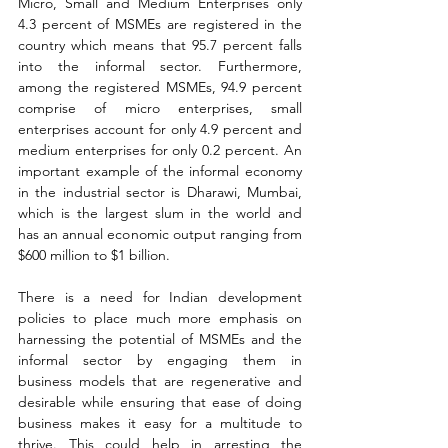
Micro, Small and Medium Enterprises only 
4.3 percent of MSMEs are registered in the 
country which means that 95.7 percent falls 
into the informal sector. Furthermore, 
among the registered MSMEs, 94.9 percent 
comprise of micro enterprises, small 
enterprises account for only 4.9 percent and 
medium enterprises for only 0.2 percent. An 
important example of the informal economy 
in the industrial sector is Dharawi, Mumbai, 
which is the largest slum in the world and 
has an annual economic output ranging from 
$600 million to $1 billion.
There is a need for Indian development 
policies to place much more emphasis on 
harnessing the potential of MSMEs and the 
informal sector by engaging them in 
business models that are regenerative and 
desirable while ensuring that ease of doing 
business makes it easy for a multitude to 
thrive. This could help in arresting the 