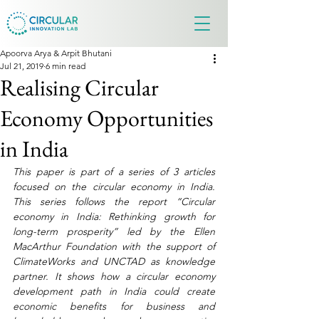
Apoorva Arya & Arpit Bhutani
Jul 21, 2019
6 min read
Realising Circular
Economy Opportunities
in India
This paper is part of a series of 3 articles 
focused on the circular economy in India. 
This series follows the report “Circular 
economy in India: Rethinking growth for 
long-term prosperity” led by the Ellen 
MacArthur Foundation with the support of 
ClimateWorks and UNCTAD as knowledge 
partner. It shows how a circular economy 
development path in India could create 
economic benefits for business and 