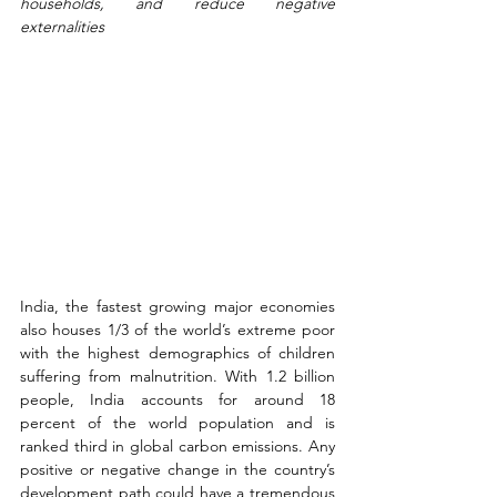
households, and reduce negative 
externalities
India, the fastest growing major economies 
also houses 1/3 of the world’s extreme poor 
with the highest demographics of children 
suffering from malnutrition. With 1.2 billion 
people, India accounts for around 18 
percent of the world population and is 
ranked third in global carbon emissions. Any 
positive or negative change in the country’s 
development path could have a tremendous 