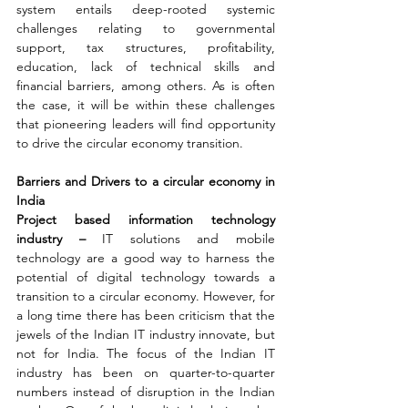
system entails deep-rooted systemic 
challenges relating to governmental 
support, tax structures, profitability, 
education, lack of technical skills and 
financial barriers, among others. As is often 
the case, it will be within these challenges 
that pioneering leaders will find opportunity 
to drive the circular economy transition.
Barriers and Drivers to a circular economy in 
India 
Project based information technology 
industry – 
IT solutions and mobile 
technology are a good way to harness the 
potential of digital technology towards a 
transition to a circular economy. However, for 
a long time there has been criticism that the 
jewels of the Indian IT industry innovate, but 
not for India. The focus of the Indian IT 
industry has been on quarter-to-quarter 
numbers instead of disruption in the Indian 