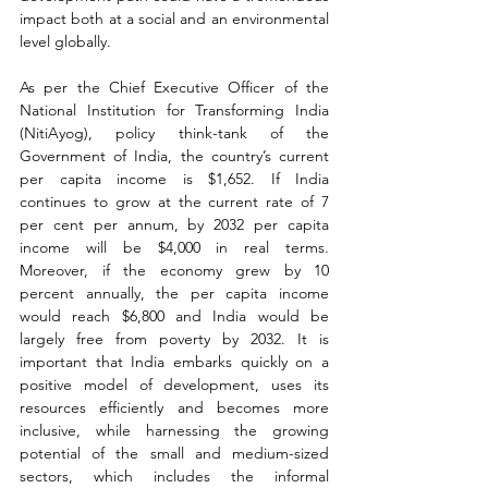
impact both at a social and an environmental 
level globally.
As per the Chief Executive Officer of the 
National Institution for Transforming India 
(NitiAyog), policy think-tank of the 
Government of India, the country’s current 
per capita income is $1,652. If India 
continues to grow at the current rate of 7 
per cent per annum, by 2032 per capita 
income will be $4,000 in real terms. 
Moreover, if the economy grew by 10 
percent annually, the per capita income 
would reach $6,800 and India would be 
largely free from poverty by 2032. It is 
important that India embarks quickly on a 
positive model of development, uses its 
resources efficiently and becomes more 
inclusive, while harnessing the growing 
potential of the small and medium-sized 
sectors, which includes the informal 