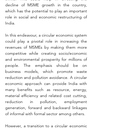
decline of MSME growth in the country, 
which has the potential to play an important 
role in social and economic restructuring of 
India.
In this endeavour, a circular economic system 
could play a pivotal role in increasing the 
revenues of MSMEs by making them more 
competitive while creating socio/economic 
and environmental prosperity for millions of 
people. The emphasis should be on 
business models, which promote waste 
reduction and pollution avoidance. A circular 
economic approach can provide India with 
many benefits such as resource, energy, 
material efficiency and related cost cutting, 
reduction in pollution, employment 
generation, forward and backward linkages 
of informal with formal sector among others.
However, a transition to a circular economic 