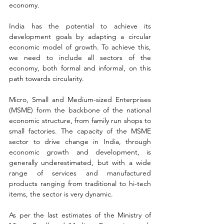
economy.
India has the potential to achieve its 
development goals by adapting a circular 
economic model of growth. To achieve this, 
we need to include all sectors of the 
economy, both formal and informal, on this 
path towards circularity.
Micro, Small and Medium-sized Enterprises 
(MSME) form the backbone of the national 
economic structure, from family run shops to 
small factories. The capacity of the MSME 
sector to drive change in India, through 
economic growth and development, is 
generally underestimated, but with a wide 
range of services and manufactured 
products ranging from traditional to hi-tech 
items, the sector is very dynamic.
As per the last estimates of the Ministry of 