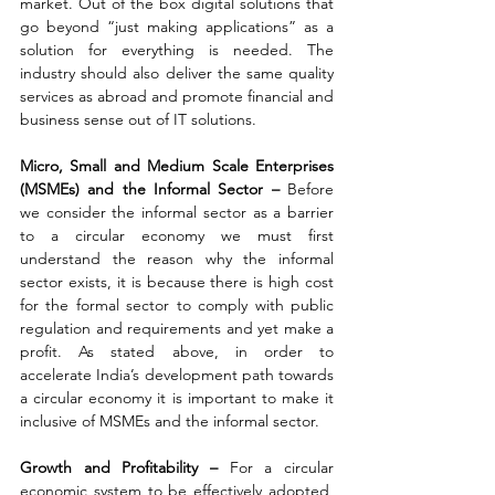
market. Out of the box digital solutions that 
go beyond “just making applications” as a 
solution for everything is needed. The 
industry should also deliver the same quality 
services as abroad and promote financial and 
business sense out of IT solutions.
Micro, Small and Medium Scale Enterprises 
(MSMEs) and the Informal Sector – 
Before 
we consider the informal sector as a barrier 
to a circular economy we must first 
understand the reason why the informal 
sector exists, it is because there is high cost 
for the formal sector to comply with public 
regulation and requirements and yet make a 
profit. As stated above, in order to 
accelerate India’s development path towards 
a circular economy it is important to make it 
inclusive of MSMEs and the informal sector.
Growth and Profitability – 
For a circular 
economic system to be effectively adopted, 