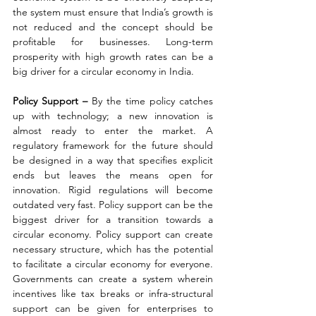
the system must ensure that India’s growth is 
not reduced and the concept should be 
profitable for businesses. Long-term 
prosperity with high growth rates can be a 
big driver for a circular economy in India.
Policy Support – 
By the time policy catches 
up with technology; a new innovation is 
almost ready to enter the market. A 
regulatory framework for the future should 
be designed in a way that specifies explicit 
ends but leaves the means open for 
innovation. Rigid regulations will become 
outdated very fast. Policy support can be the 
biggest driver for a transition towards a 
circular economy. Policy support can create 
necessary structure, which has the potential 
to facilitate a circular economy for everyone. 
Governments can create a system wherein 
incentives like tax breaks or infra-structural 
support can be given for enterprises to 