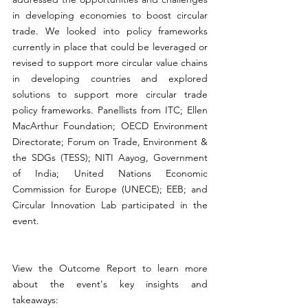
in developing economies to boost circular 
trade. We looked into policy frameworks 
currently in place that could be leveraged or 
revised to support more circular value chains 
in developing countries and explored 
solutions to support more circular trade 
policy frameworks. Panellists from ITC; Ellen 
MacArthur Foundation; OECD Environment 
Directorate; Forum on Trade, Environment & 
the SDGs (TESS); NITI Aayog, Government 
of India; United Nations Economic 
Commission for Europe (UNECE); EEB; and 
Circular Innovation Lab participated in the 
event.
View the Outcome Report to learn more 
about the event's key insights and 
takeaways: