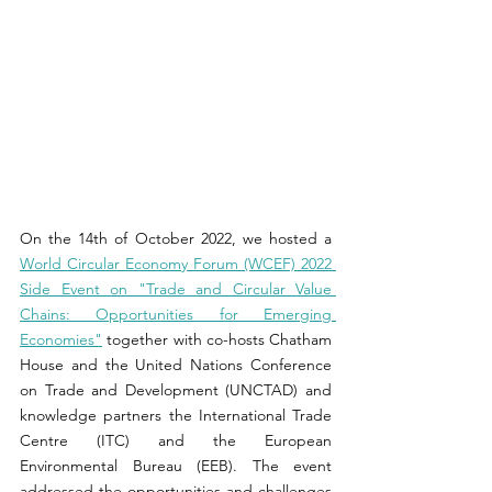
On the 14th of October 2022, we hosted a 
World Circular Economy Forum (WCEF) 2022 
Side Event on "Trade and Circular Value 
Chains: Opportunities for Emerging 
Economies"
 together with co-hosts Chatham 
House and the United Nations Conference 
on Trade and Development (UNCTAD) and 
knowledge partners the International Trade 
Centre (ITC) and the European 
Environmental Bureau (EEB). The event 
addressed the opportunities and challenges 