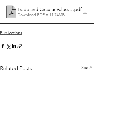
Trade and Circular Value Chains - Opportunities for 
.pdf
Download PDF • 11.74MB
Publications
See All
Related Posts