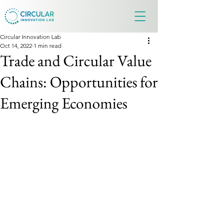
Circular Innovation Lab
Oct 14, 2022
1 min read
Trade and Circular Value
Chains: Opportunities for
Emerging Economies