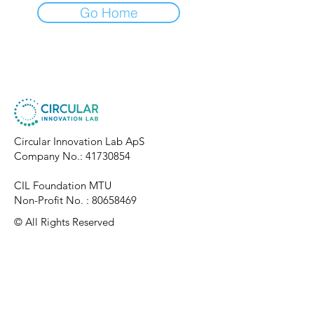
Go Home
Circular Innovation Lab ApS
Company No.:
41730854
CIL Foundation MTU
Non-Profit No. :
80658469
​© All Rights Reserved
Connect With Us
Privac
y Policy