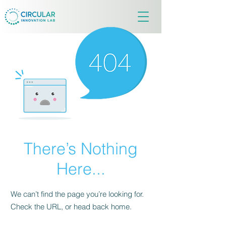
There’s Nothing
Here...
We can’t find the page you’re looking for.
Check the URL, or head back home.