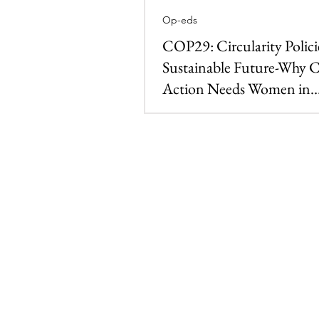
Op-eds
COP29: Circularity Polici
Sustainable Future-Why 
Action Needs Women in
Environmental Leadershi