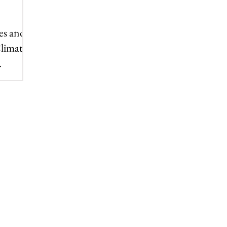
es and a
Climate
p