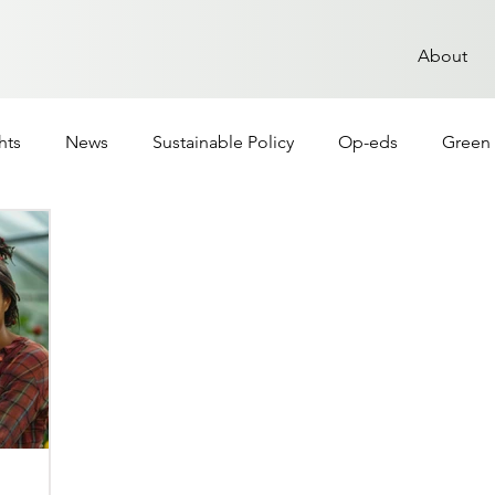
About
hts
News
Sustainable Policy
Op-eds
Green 