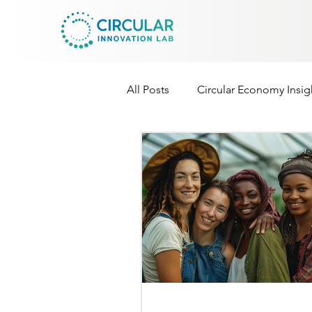
All Posts
Circular Economy Insig
Cir