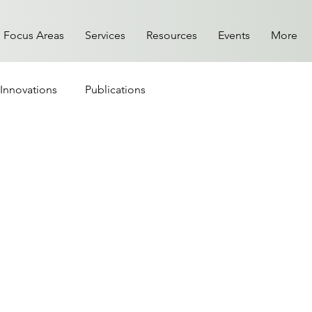
Focus Areas
Services
Resources
Events
More
Innovations
Publications