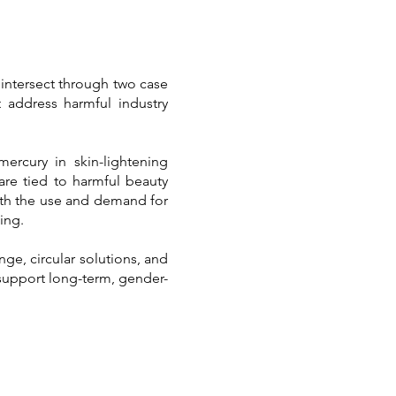
 intersect through two case
 address harmful industry
rcury in skin-lightening
re tied to harmful beauty
both the use and demand for
ing.
ge, circular solutions, and
 support long-term, gender-