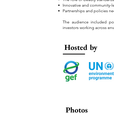
Innovative and community-le
Partnerships and policies n
The audience included poli
investors working across env
Hosted by
Photos