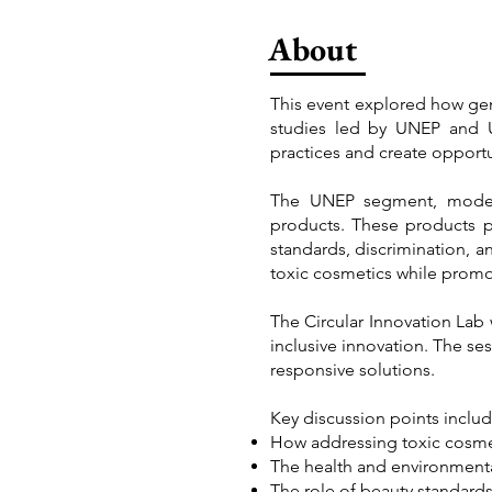
About
This event explored how gend
studies led by UNEP and U
practices and create opportu
The UNEP segment, modera
products. These products p
standards, discrimination, 
toxic cosmetics while promo
The Circular Innovation Lab 
inclusive innovation. The s
responsive solutions.
Key discussion points inclu
How addressing toxic cosmet
The health and environmenta
The role of beauty standard