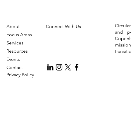
Circula
About
Connect With Us
and po
Focus Areas
Copen
Services
missio
Resources
transit
Events
Contact
Privac
y Policy