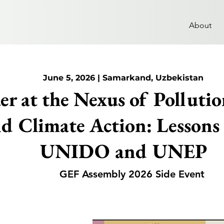
About
June 5, 2026 | Samarkand, Uzbekistan
r at the Nexus of Pollution
d Climate Action: Lessons
UNIDO and UNEP
GEF Assembly 2026 Side Event