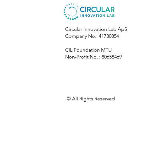
Circular Innovation Lab ApS
Company No.: 41730854
CIL Foundation MTU
Non-Profit No. : 80658469
​© All Rights Reserved