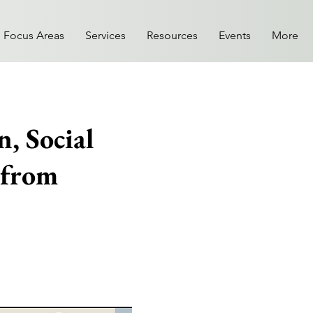
Focus Areas
Services
Resources
Events
More
, Social
 from