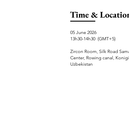
Time & Locatio
05 June 2026
13h30-14h30 (GMT+5)
Zircon Room, Silk Road Sam
Center, Rowing canal, Konigi
Uzbekistan