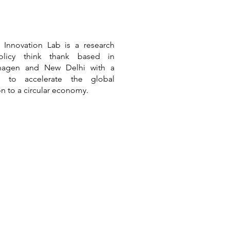
r Innovation Lab is a
research
licy think thank based in
hagen and New Delhi
with a
n to accelerate the global
ion to a circular economy.