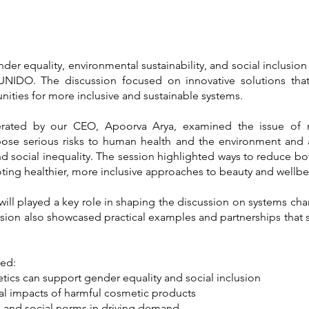
er equality, environmental sustainability, and social inclusion
NIDO. The discussion focused on innovative solutions that
nities for more inclusive and sustainable systems.
ted by our CEO, Apoorva Arya, examined the issue of me
ose serious risks to human health and the environment and a
and social inequality. The session highlighted ways to reduce 
ting healthier, more inclusive approaches to beauty and wellbe
will played a key role in shaping the discussion on systems chan
ession also showcased practical examples and partnerships that
ded:
ics can support gender equality and social inclusion
l impacts of harmful cosmetic products
s and social norms in driving demand