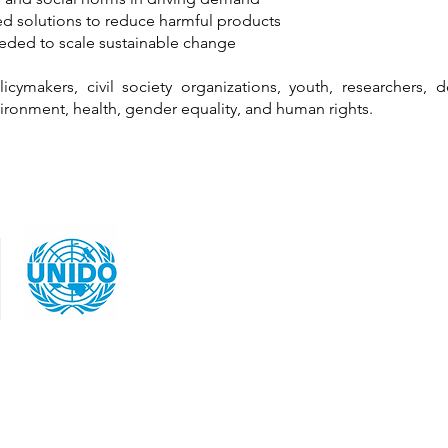
d solutions to reduce harmful products
eeded to scale sustainable change
cymakers, civil society organizations, youth, researchers, 
ironment, health, gender equality, and human rights.