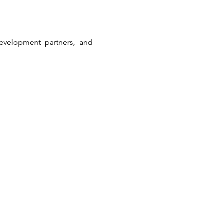
development partners, and