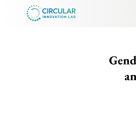
Gende
an