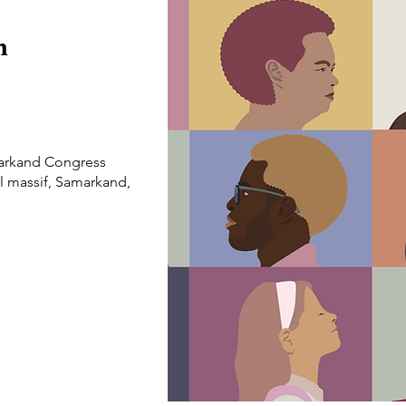
n
arkand Congress
l massif, Samarkand,