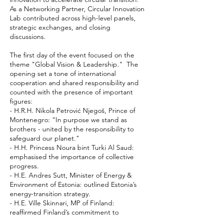
As a Networking Partner, Circular Innovation
Lab contributed across high-level panels,
strategic exchanges, and closing
discussions.
The first day of the event focused on the
theme "Global Vision & Leadership." The
opening set a tone of international
cooperation and shared responsibility and
counted with the presence of important
figures:
- H.R.H. Nikola Petrović Njegoš, Prince of
Montenegro: “In purpose we stand as
brothers - united by the responsibility to
safeguard our planet."
- H.H. Princess Noura bint Turki Al Saud:
emphasised the importance of collective
progress.
- H.E. Andres Sutt, Minister of Energy &
Environment of Estonia: outlined Estonia’s
energy-transition strategy.
- H.E. Ville Skinnari, MP of Finland:
reaffirmed Finland’s commitment to