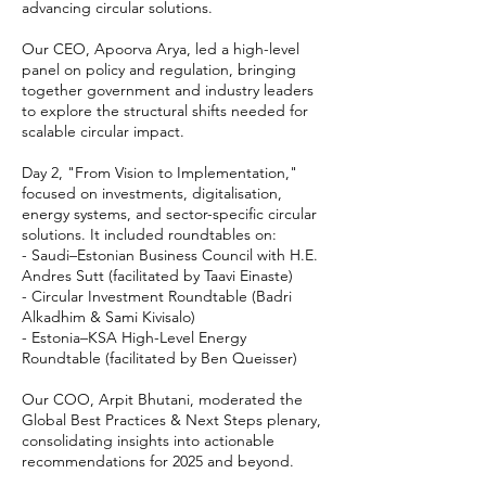
advancing circular solutions.
Our CEO, Apoorva Arya, led a high-level
panel on policy and regulation, bringing
together government and industry leaders
to explore the structural shifts needed for
scalable circular impact.
Day 2, "From Vision to Implementation,"
focused on investments, digitalisation,
energy systems, and sector-specific circular
solutions. It included roundtables on:
- Saudi–Estonian Business Council with H.E.
Andres Sutt (facilitated by Taavi Einaste)
- Circular Investment Roundtable (Badri
Alkadhim & Sami Kivisalo)
- Estonia–KSA High-Level Energy
Roundtable (facilitated by Ben Queisser)
Our COO, Arpit Bhutani, moderated the
Global Best Practices & Next Steps plenary,
consolidating insights into actionable
recommendations for 2025 and beyond.