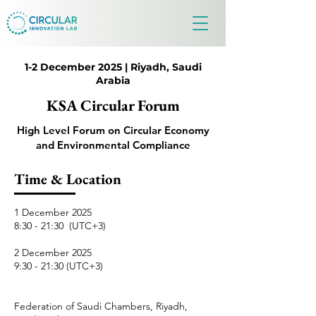
1-2 December 2025 | Riyadh, Saudi
Arabia
KSA Circular Forum
High Level Forum on Circular Economy
and Environmental Compliance
Time & Location
1 December 2025
8:30 - 21:30 (UTC+3)
​​2 December 2025
9:30 - 21:30 (UTC+3)
Federation of Saudi Chambers, Riyadh,