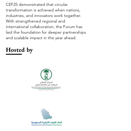
CEF25 demonstrated that circular
transformation is achieved when nations,
industries, and innovators work together.
With strengthened regional and
international collaboration, the Forum has
laid the foundation for deeper partnerships
and scalable impact in the year ahead.
Hosted by