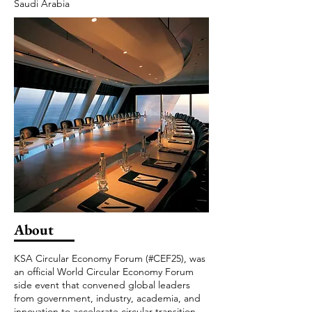
Saudi Arabia
About
KSA Circular Economy Forum (#CEF25), was
an official World Circular Economy Forum
side event that convened global leaders
from government, industry, academia, and
innovation to accelerate circular transition.