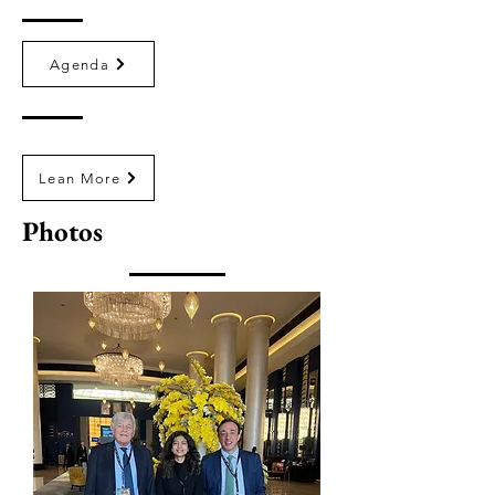
Agenda
Lean More
Photos