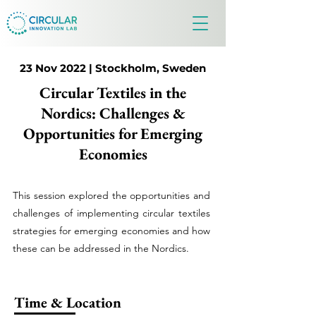
23 Nov 2022 | Stockholm, Sweden
Circular Textiles in the
Nordics: Challenges &
Opportunities for Emerging
Economies
This session explored the opportunities and
challenges of implementing circular textiles
strategies for emerging economies and how
these can be addressed in the Nordics.
Time & Location