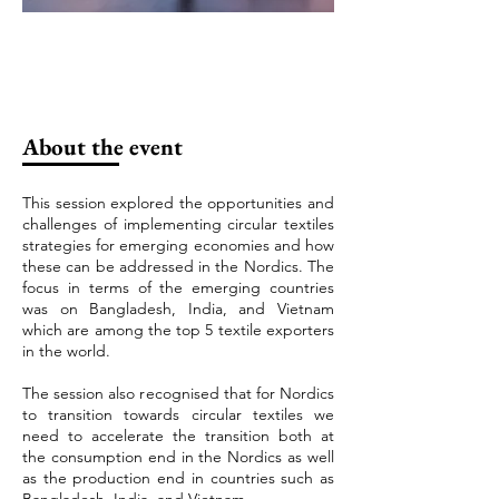
About the event
This session explored the opportunities and
challenges of implementing circular textiles
strategies for emerging economies and how
these can be addressed in the Nordics. The
focus in terms of the emerging countries
was on Bangladesh, India, and Vietnam
which are among the top 5 textile exporters
in the world.
The session also recognised that for Nordics
to transition towards circular textiles we
need to accelerate the transition both at
the consumption end in the Nordics as well
as the production end in countries such as