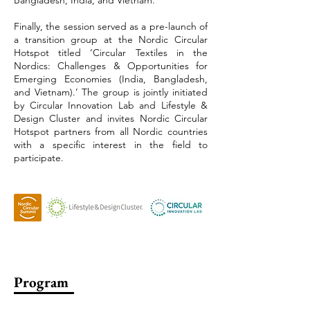
Bangladesh, India, and Vietnam.
Finally, the session served as a pre-launch of
a transition group at the Nordic Circular
Hotspot titled ‘Circular Textiles in the
Nordics: Challenges & Opportunities for
Emerging Economies (India, Bangladesh,
and Vietnam).’ The group is jointly initiated
by Circular Innovation Lab and Lifestyle &
Design Cluster and invites Nordic Circular
Hotspot partners from all Nordic countries
with a specific interest in the field to
participate.
Program