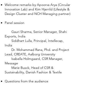
Welcome remarks by Apoorva Arya (Circular
Innovation Lab) and Kim Hjerrild (Lifestyle &
Design Cluster and NCH Managing partner)
Panel session
Gauri Sharma, Senior Manager, Shahi
Exports, India
Siddhart Lulla, Principal, Intellecap,
India
Dr. Mohammad Rana, Phd. and Project
Lead, CREATE, Aalborg University
Isabella Holmgaard, CSR Manager,
Message
Marie Busck, Head of CSR &
Sustainability, Danish Fashion & Textile
Questions from the audience
Closing remarks by Apoorva & Kim
Watch the recording