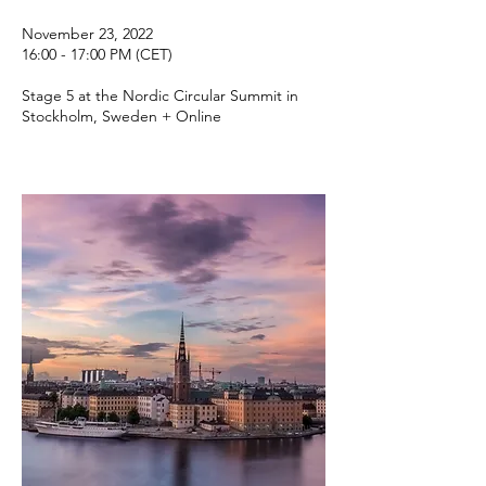
November 23, 2022
16:00 - 17:00 PM (CET)
Stage 5 at the Nordic Circular Summit in
Stockholm, Sweden + Online