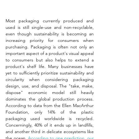
Most packaging currently produced and 
used is still single-use and non-recyclable, 
even though sustainability is becoming an 
increasing priority for consumers when 
purchasing. Packaging is often not only an 
important aspect of a product's visual appeal 
to consumers but also helps to extend a 
product's shelf life. Many businesses have 
yet to sufficiently prioritize sustainability and 
circularity when considering packaging 
design, use, and disposal. The "take, make, 
dispose" economic model still heavily 
dominates the global production process. 
According to data from the Ellen MacArthur 
Foundation, only 14% of the plastic 
packaging used worldwide is recycled. 
Concerningly, 40% of it ends up in landfills, 
and another third in delicate ecosystems like 
the ocean.
 According to one prediction, our 