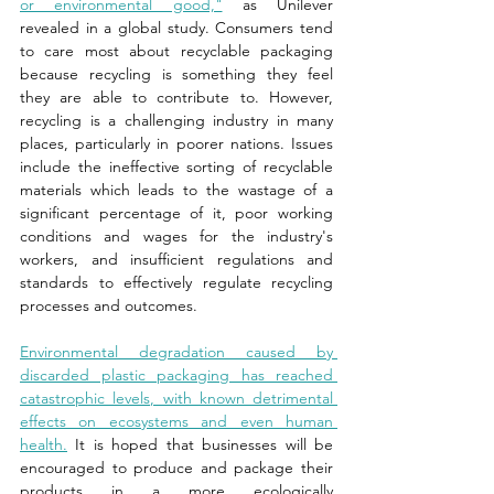
or environmental good,"
 as Unilever 
revealed in a global study. Consumers tend 
to care most about recyclable packaging 
because recycling is something they feel 
they are able to contribute to. However, 
recycling is a challenging industry in many 
places, particularly in poorer nations. Issues 
include the ineffective sorting of recyclable 
materials which leads to the wastage of a 
significant percentage of it, poor working 
conditions and wages for the industry's 
workers, and insufficient regulations and 
standards to effectively regulate recycling 
processes and outcomes.
Environmental degradation caused by 
discarded plastic packaging has reached 
catastrophic levels, with known detrimental 
effects on ecosystems and even human 
health.
 It is hoped that businesses will be 
encouraged to produce and package their 
products in a more ecologically 