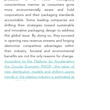
conscientious manner as consumers grow 
more environmentally aware and hold 
corporations and their packaging standards 
accountable. Some leading companies are 
shifting their strategies toward sustainable 
and innovative packaging design to address 
this global issue. By doing so, they succeed 
in opening new revenue streams and forging 
distinctive competitive advantages within 
their industry. Societal and environmental 
benefits are not the only reasons for change. 
According to the Platform for Accelerating 
the Circular Economy (PACE), the value of 
new distribution models and shifting usage 
trends in the plastics industry is estimated at 
around $9 billion.
News