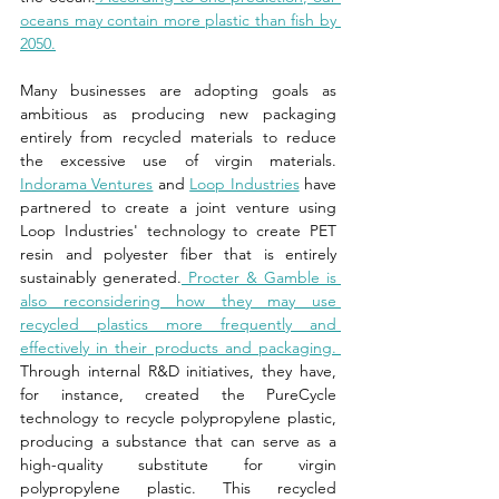
oceans may contain more plastic than fish by 
2050.
Many businesses are adopting goals as 
ambitious as producing new packaging 
entirely from recycled materials to reduce 
the excessive use of virgin materials. 
Indorama Ventures
 and 
Loop Industries
 have 
partnered to create a joint venture using 
Loop Industries' technology to create PET 
resin and polyester fiber that is entirely 
sustainably generated.
 Procter & Gamble is 
also reconsidering how they may use 
recycled plastics more frequently and 
effectively in their products and packaging. 
Through internal R&D initiatives, they have, 
for instance, created the PureCycle 
technology to recycle polypropylene plastic, 
producing a substance that can serve as a 
high-quality substitute for virgin 
polypropylene plastic. This recycled 