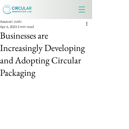
Aasavari Joshi
Apr 6, 2023
3 min read
Businesses are
Increasingly Developing
and Adopting Circular
Packaging