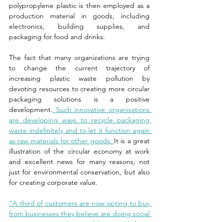
polypropylene plastic is then employed as a 
production material in goods, including 
electronics, building supplies, and 
packaging for food and drinks. 
The fact that many organizations are trying 
to change the current trajectory of 
increasing plastic waste pollution by 
devoting resources to creating more circular 
packaging solutions is a positive 
development.
 Such innovative organisations 
are developing ways to recycle packaging 
waste indefinitely and to let it function again 
as raw materials for other goods. 
It is a great 
illustration of the circular economy at work 
and excellent news for many reasons, not 
just for environmental conservation, but also 
for creating corporate value. 
"A third of customers are now opting to buy 
from businesses they believe are doing social 