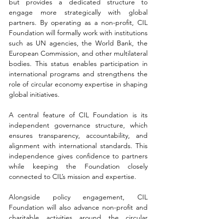
but provides a dedicated structure to 
engage more strategically with global 
partners. By operating as a non-profit, CIL 
Foundation will formally work with institutions 
such as UN agencies, the World Bank, the 
European Commission, and other multilateral 
bodies. This status enables participation in 
international programs and strengthens the 
role of circular economy expertise in shaping 
global initiatives
. 
A central feature of CIL Foundation is its 
independent governance structure, which 
ensures transparency, accountability, and 
alignment with international standards. This 
independence gives confidence to partners 
while keeping the Foundation closely 
connected to CIL’s mission and expertise.
Alongside policy engagement, CIL 
Foundation will also advance non-profit and 
charitable activities around the circular 