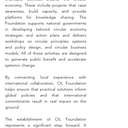
economy. These include projects that raise 
awareness, build capacity, and provide 
platforms for knowledge sharing. The 
Foundation supports national governments 
in developing tailored circular economy 
strategies and action plans and delivers 
workshops on circular principles, systems 
and policy design, and circular business 
models. All of these activities are designed 
to generate public benefit and accelerate 
systemic change.
By connecting local experience with 
international collaboration, CIL Foundation 
helps ensure that practical solutions inform 
global policies and that international 
commitments result in real impact on the 
ground.
The establishment of CIL Foundation 
represents a significant step forward. It 