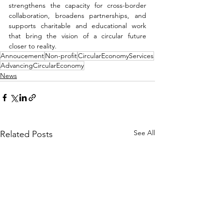
strengthens the capacity for cross-border 
collaboration, broadens partnerships, and 
supports charitable and educational work 
that bring the vision of a circular future 
closer to reality.
Annoucement
Non-profit
CircularEconomyServices
AdvancingCircularEconomy
News
See All
Related Posts