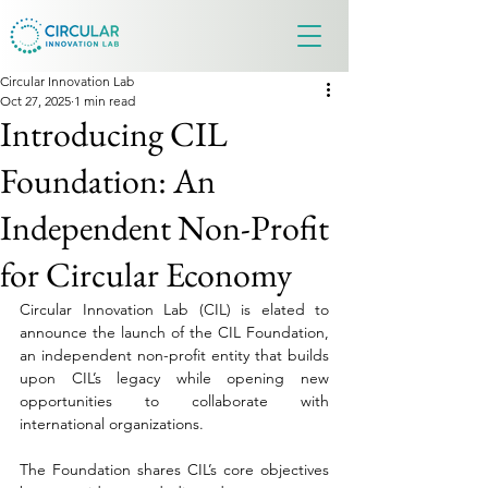
Circular Innovation Lab
Oct 27, 2025
1 min read
Introducing CIL
Foundation: An
Independent Non-Profit
for Circular Economy
Circular Innovation Lab (CIL) is elated to 
announce the launch of the CIL Foundation, 
an independent non-profit entity that builds 
upon CIL’s legacy while opening new 
opportunities to collaborate with 
international organizations.
The Foundation shares CIL’s core objectives 