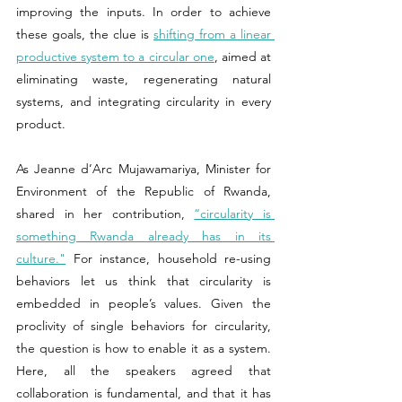
improving the inputs. In order to achieve 
these goals, the clue is 
shifting from a linear 
productive system to a circular one
, aimed at 
eliminating waste, regenerating natural 
systems, and integrating circularity in every 
product.
As Jeanne d’Arc Mujawamariya, Minister for 
Environment of the Republic of Rwanda, 
shared in her contribution, 
“circularity is 
something Rwanda already has in its 
culture."
 For instance, household re-using 
behaviors let us think that circularity is 
embedded in people’s values. Given the 
proclivity of single behaviors for circularity, 
the question is how to enable it as a system. 
Here, all the speakers agreed that 
collaboration is fundamental, and that it has 