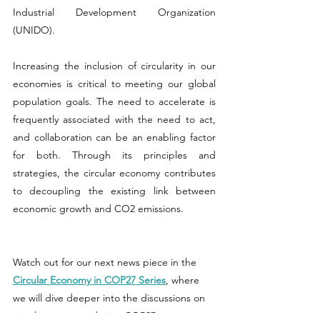
Industrial Development Organization 
(UNIDO).
Increasing the inclusion of circularity in our 
economies is critical to meeting our global 
population goals. The need to accelerate is 
frequently associated with the need to act, 
and collaboration can be an enabling factor 
for both. Through its principles and 
strategies, the circular economy contributes 
to decoupling the existing link between 
economic growth and CO2 emissions.
Watch out for our next news piece in the 
Circular Economy in COP27 Series
, where 
we will dive deeper into the discussions on 
circular economy during COP27.