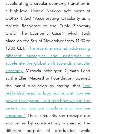
accelerating a circular economy transition in 
a high-level United Nations side event at 
COP27 titled “Accelerating Circularity as a 
Holistic Response to the Triple Planetary 
Crisis: The Economic Case”, which took 
place on the 9th of November from 11:30 to 
13:00 CET. 
The event aimed at addressing 
different strategies and principles to 
accelerate the global shift towards a circular 
economy.
 Miranda
Schnitger, Climate Lead 
at the Ellen MacArthur Foundation, opened 
the panel discussion by stating that 
"we 
really also need to look not only at how we 
power the system…but also how we run the 
system, so how we produce and how we 
consume.”
 Thus, circularity can reshape our 
economies by constructively managing the 
different outputs of production while 