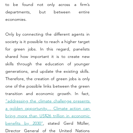
to be found not only across a firm’s 
departments, but between entire 
economies.  
Only by connecting the different agents in 
society is it possible to reach a higher target 
for green jobs. In this regard, panelists 
shared how important it is to create new 
skills through the education of younger 
generations, and update the existing skills. 
Therefore, the creation of green jobs is only 
one of the possible links between the green 
transition and economic growth. In fact, 
“addressing the climate challenge presents 
a golden opportunity…
Climate action can 
bring more than US$26 trillion in economic 
benefits by 2030”
, stated Gerd Müller, 
Director General of the United Nations 