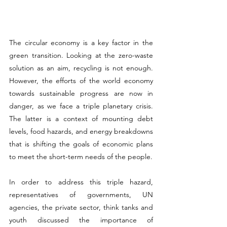
The circular economy is a key factor in the 
green transition. Looking at the zero-waste 
solution as an aim, recycling is not enough. 
However, the efforts of the world economy 
towards sustainable progress are now in 
danger, as we face a triple planetary crisis. 
The latter is a context of mounting debt 
levels, food hazards, and energy breakdowns 
that is shifting the goals of economic plans 
to meet the short-term needs of the people.
In order to address this triple hazard, 
representatives of governments, UN 
agencies, the private sector, think tanks and 
youth discussed the importance of 