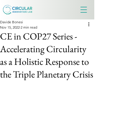
Davide Bonesi
Nov 15, 2022
2 min read
CE in COP27 Series -
Accelerating Circularity
as a Holistic Response to
the Triple Planetary Crisis