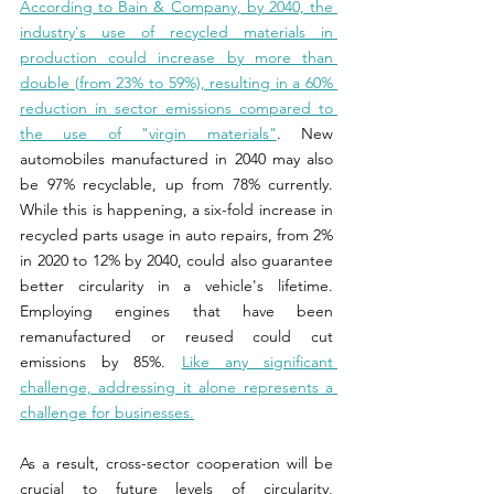
According to Bain & Company, by 2040, the 
industry's use of recycled materials in 
production could increase by more than 
double (from 23% to 59%), resulting in a 60% 
reduction in sector emissions compared to 
the use of "virgin materials"
. New 
automobiles manufactured in 2040 may also 
be 97% recyclable, up from 78% currently. 
While this is happening, a six-fold increase in 
recycled parts usage in auto repairs, from 2% 
in 2020 to 12% by 2040, could also guarantee 
better circularity in a vehicle's lifetime. 
Employing engines that have been 
remanufactured or reused could cut 
emissions by 85%. 
Like any significant 
challenge, addressing it alone represents a 
challenge for businesses.
As a result, cross-sector cooperation will be 
crucial to future levels of circularity, 