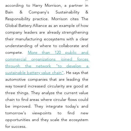
according to Harry Morrison, a partner in 
Bain & Company's Sustainability & 
Responsibility practice. Morrison cites The 
Global Battery Alliance as an example of how 
company leaders are already strengthening 
their manufacturing ecosystems with a clear 
understanding of where to collaborate and 
compete. 
More than 120 public and 
commercial organizations joined forces 
through the network "to develop a 
sustainable battery value chain"
. He says that 
automotive companies that are leading the 
way toward increased circularity are good at 
three things. They analyze the current value 
chain to find areas where circular flows could 
be improved. They integrate today's and 
tomorrow's viewpoints to find new 
opportunities and they scale the ecosystem 
for success.