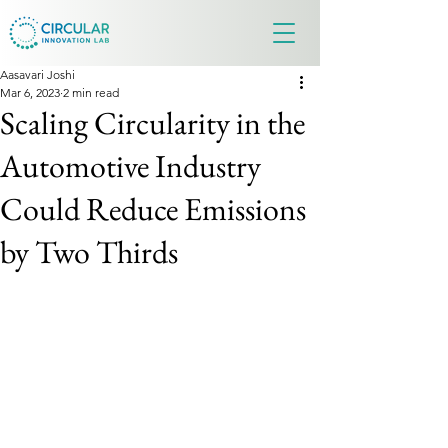
Aasavari Joshi
Mar 6, 2023
2 min read
Scaling Circularity in the
Automotive Industry
Could Reduce Emissions
by Two Thirds