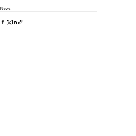
News
See All
Related Posts