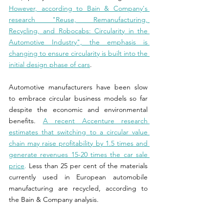
However, according to Bain & Company's 
research "Reuse, Remanufacturing, 
Recycling, and Robocabs: Circularity in the 
Automotive Industry", the emphasis is 
changing to ensure circularity is built into the 
initial design phase of cars
.
Automotive manufacturers have been slow 
to embrace circular business models so far 
despite the economic and environmental 
benefits. 
A recent Accenture research 
estimates that switching to a circular value 
chain may raise profitability by 1.5 times and 
generate revenues 15-20 times the car sale 
price
.
 Less than 25 per cent of the materials 
currently used in European automobile 
manufacturing are recycled, according to 
the Bain & Company analysis.