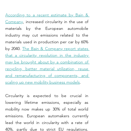
According to a recent estimate by Bain & 
Company
, increased circularity in the use of 
materials by the European automobile 
industry may cut emissions related to the 
materials used in production per car by 60% 
by 2040. 
The Bain & Company report states 
that a circularity revolution in the industry 
may be brought about by a combination of 
recycling, better material utilization, reuse 
and remanufacturing of components, and 
scaling up new mobility business models
.
Circularity is expected to be crucial in 
lowering lifetime emissions, especially as 
mobility now makes up 30% of total world 
emissions. European automakers currently 
lead the world in circularity with a rate of 
40%, partly due to strict EU regulations. 