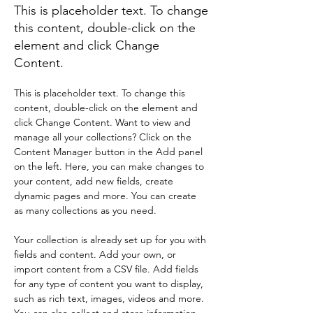
This is placeholder text. To change
this content, double-click on the
element and click Change
Content.
This is placeholder text. To change this 
content, double-click on the element and 
click Change Content. Want to view and 
manage all your collections? Click on the 
Content Manager button in the Add panel 
on the left. Here, you can make changes to 
your content, add new fields, create 
dynamic pages and more. You can create 
as many collections as you need.
Your collection is already set up for you with 
fields and content. Add your own, or 
import content from a CSV file. Add fields 
for any type of content you want to display, 
such as rich text, images, videos and more. 