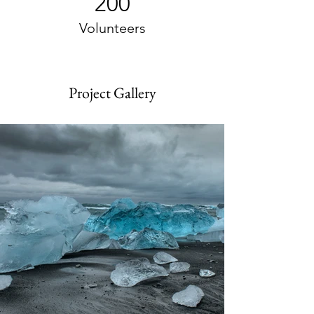
200
Volunteers
Project Gallery