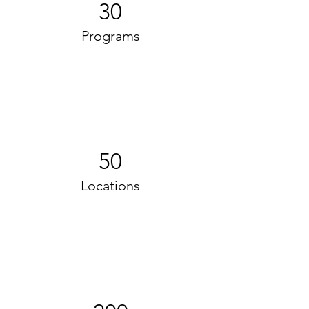
30
Programs
50
Locations