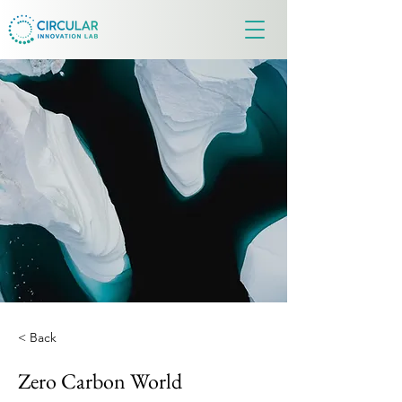
< Back
Zero Carbon World