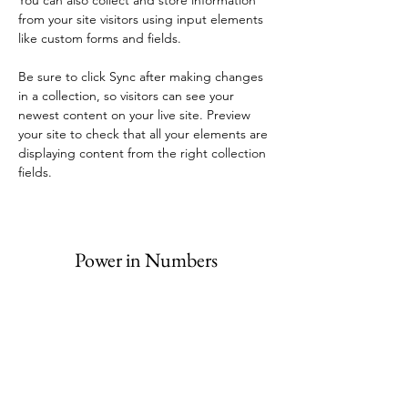
You can also collect and store information 
from your site visitors using input elements 
like custom forms and fields.
Be sure to click Sync after making changes 
in a collection, so visitors can see your 
newest content on your live site. Preview 
your site to check that all your elements are 
displaying content from the right collection 
fields. 
Power in Numbers