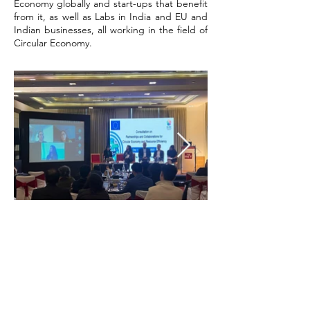
Economy globally and start-ups that benefit
from it, as well as Labs in India and EU and
Indian businesses, all working in the field of
Circular Economy.
Co-hosted by