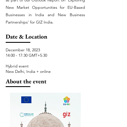
as part of our Outlook Report on 'Exploring
New Market Opportunities for EU-Based
Businesses in India and New Business
Partnerships' for GIZ India.
Date & Location
December 18, 2023
14:00 - 17:30 GMT+5:30
Hybrid event
New Delhi, India + online
About the event