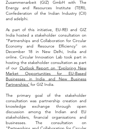
Zusammenarbeit (GIZ) GmbH with The
Energy and Resources Institute (TERI),
Confederation of the Indian Industry (CII)
and adelphi.
As part of this initiative, EU-REI and GIZ
India hosted a stakeholder consultation on
“Partnerships and Collaboration for Circular
Economy and Resource Efficiency” on
December 18 in New Delhi, India and
online. Circular Innovation Lab took part in
hosting the stakeholder consultation as part
of our
Outlook Report on 'Exploring New
Market Opportunities for EU-Based
Businesses in India and New Business
Partnerships'
for GIZ India.
The primary goal of the stakeholder
consultation was partnership creation and
knowledge exchange through open
discussion among the Indian and EU
stakeholders, financial organisations and
businesses. The consultation on
"Partnerships and Collaboration for Circular