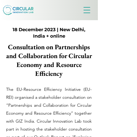
18 December 2023 | New Delhi,
India + online
Consultation on Partnerships
and Collaboration for Circular
Economy and Resource
Efficiency
The EU-Resource Efficiency Initiative (EU-
REI) organised a stakeholder consultation on
“Partnerships and Collaboration for Circular
Economy and Resource Efficiency” together
with GIZ India. Circular Innovation Lab took
part in hosting the stakeholder consultation