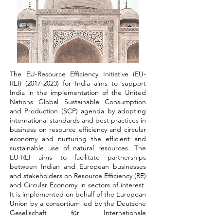
The EU-Resource Efficiency Initiative (EU-
REI)
(2017-2023)
for India aims to support
India in the implementation of the United
Nations Global Sustainable Consumption
and Production (SCP) agenda by adopting
international standards and best practices in
business on resource efficiency and circular
economy and nurturing the efficient and
sustainable use of natural resources. The
EU-REI aims to facilitate partnerships
between Indian and European businesses
and stakeholders on Resource Efficiency (RE)
and Circular Economy in sectors of interest.
It is implemented on behalf of the European
Union by a consortium led by the Deutsche
Gesellschaft für Internationale