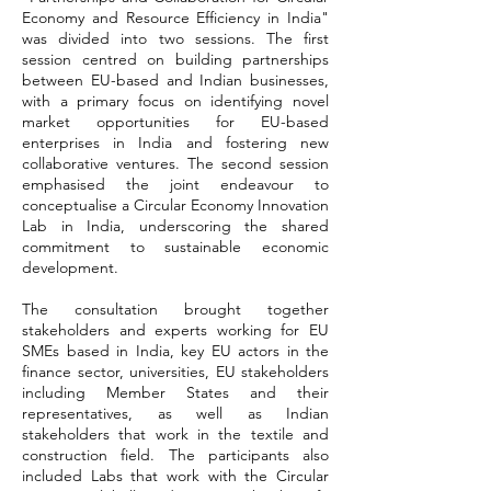
Economy and Resource Efficiency in India"
was divided into two sessions. The first
session centred on building partnerships
between EU-based and Indian businesses,
with a primary focus on identifying novel
market opportunities for EU-based
enterprises in India and fostering new
collaborative ventures. The second session
emphasised the joint endeavour to
conceptualise a Circular Economy Innovation
Lab in India, underscoring the shared
commitment to sustainable economic
development.
The consultation brought together
stakeholders and experts working for EU
SMEs based in India, key EU actors in the
finance sector, universities, EU stakeholders
including Member States and their
representatives, as well as Indian
stakeholders that work in the textile and
construction field. The participants also
included Labs that work with the Circular