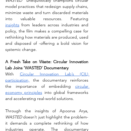
WASTED
  unequivocally champions circular 
model practices that redesign supply chains, 
minimize waste and turn discarded materials 
into valuable resources. Featuring 
insights
 from leaders across industries and 
policy, the film makes a compelling case for 
rethinking how materials are produced, used 
and disposed of -offering a bold vision for 
systemic change.
A Fresh Take on Waste: Circular Innovation 
Lab Joins ‘WASTED’ Documentary
With 
Circular Innovation Lab’s (CIL) 
participation,
 the documentary reinforces 
the importance of embedding 
circular 
economy principles
 into global frameworks 
and accelerating real-world solutions.
Through the insights of Apoorva Arya, 
WASTED
 doesn’t just highlight the problem-
it demands a complete rethinking of how 
industries operate. The documentary 