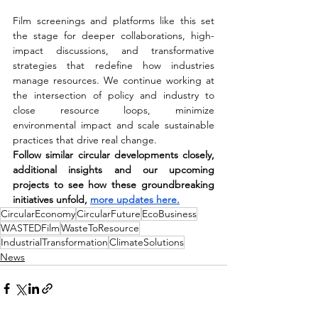
Film screenings and platforms like this set 
the stage for deeper collaborations, high-
impact discussions, and transformative 
strategies that redefine how industries 
manage resources. We continue working at 
the intersection of policy and industry to 
close resource loops, minimize 
environmental impact and scale sustainable 
practices that drive real change. 
Follow similar circular developments closely, 
additional insights and our upcoming 
projects to see how these groundbreaking 
initiatives unfold, 
more updates here
.
CircularEconomy
CircularFuture
EcoBusiness
WASTEDFilm
WasteToResource
IndustrialTransformation
ClimateSolutions
News