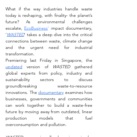
What if the way industries handle waste 
today is reshaping, with finality- the planet’s 
future? As environmental challenges 
escalate,
EcoBusiness
’
i
mpact documentary, 
‘
WASTED
’ takes a deep dive into the critical 
connections between waste, climate change 
and the urgent need for industrial 
transformation.
Premiering last Friday in Singapore, the 
updated
 version of 
WASTED
 gathered 
global experts from policy, industry and 
sustainability sectors to discuss 
groundbreaking waste-to-resource 
innovations. The 
documentary
 examines how 
businesses, governments and communities 
can work together to build a waste-free 
future by moving away from outdated, linear 
production models that fuel 
overconsumption and pollution.