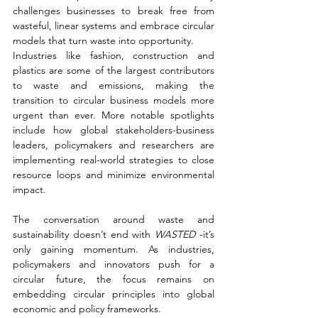
challenges businesses to break free from 
wasteful, linear systems and embrace circular 
models that turn waste into opportunity.
Industries like fashion, construction and 
plastics are some of the largest contributors 
to waste and emissions, making the 
transition to circular business models more 
urgent than ever. More notable spotlights 
include how global stakeholders-business 
leaders, policymakers and researchers are 
implementing real-world strategies to close 
resource loops and minimize environmental 
impact.
The conversation around waste and 
sustainability doesn’t end with 
WASTED 
-it’s 
only gaining momentum. As industries, 
policymakers and innovators push for a 
circular future, the focus remains on 
embedding circular principles into global 
economic and policy frameworks.