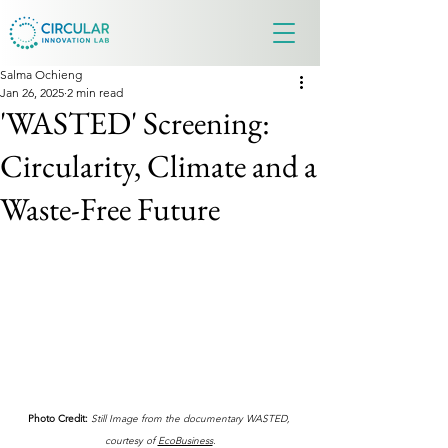
Salma Ochieng
Jan 26, 2025
2 min read
'WASTED' Screening:
Circularity, Climate and a
Waste-Free Future
Photo Credit:
Still Image from the documentary WASTED, 
courtesy of 
EcoBusiness
.